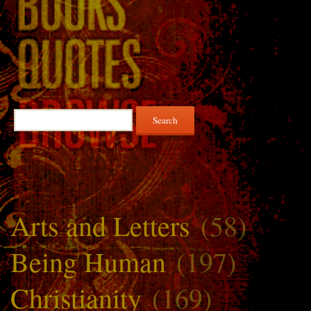
Search
for:
Arts and Letters
(58)
Being Human
(197)
Christianity
(169)