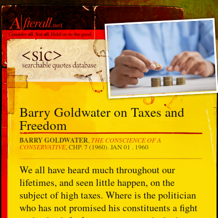
Barry Goldwater on Taxes and
Freedom
BARRY GOLDWATER
THE CONSCIENCE OF A
,
CONSERVATIVE
, CHP. 7 (1960).
JAN 01 . 1960
We all have heard much throughout our
lifetimes, and seen little happen, on the
subject of high taxes. Where is the politician
who has not promised his constituents a fight