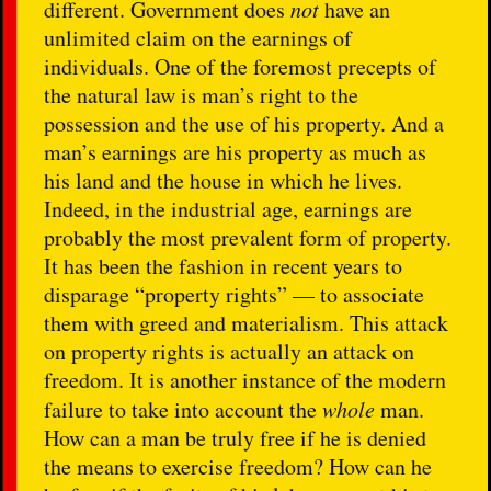
different. Government does
not
have an
unlimited claim on the earnings of
individuals. One of the foremost precepts of
the natural law is man’s right to the
possession and the use of his property. And a
man’s earnings are his property as much as
his land and the house in which he lives.
Indeed, in the industrial age, earnings are
probably the most prevalent form of property.
It has been the fashion in recent years to
disparage “property rights” — to associate
them with greed and materialism. This attack
on property rights is actually an attack on
freedom. It is another instance of the modern
failure to take into account the
whole
man.
How can a man be truly free if he is denied
the means to exercise freedom? How can he