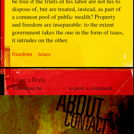
be free if the fruits of his labor are not his to
dispose of, but are treated, instead, as part of
a common pool of public wealth? Property
and freedom are inseparable: to the extent
government takes the one in the form of taxes,
it intrudes on the other.
freedom
taxes
Leave a Reply
You must be
logged in
to post a comment.