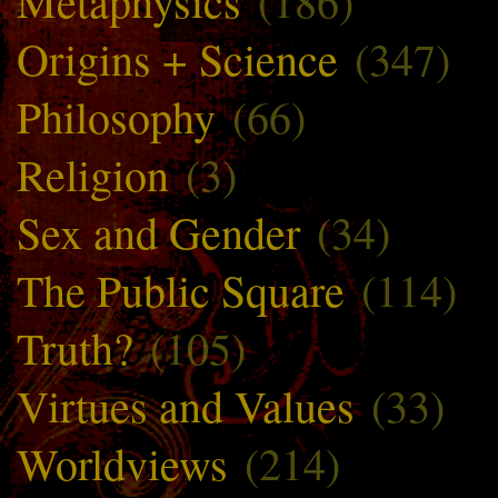
Metaphysics
(186)
Origins + Science
(347)
Philosophy
(66)
Religion
(3)
Sex and Gender
(34)
The Public Square
(114)
Truth?
(105)
Virtues and Values
(33)
Worldviews
(214)