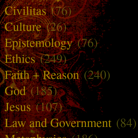
Civilitas
(76)
Culture
(26)
Epistemology
(76)
Ethics
(249)
Faith + Reason
(240)
God
(185)
Jesus
(107)
Law and Government
(84)