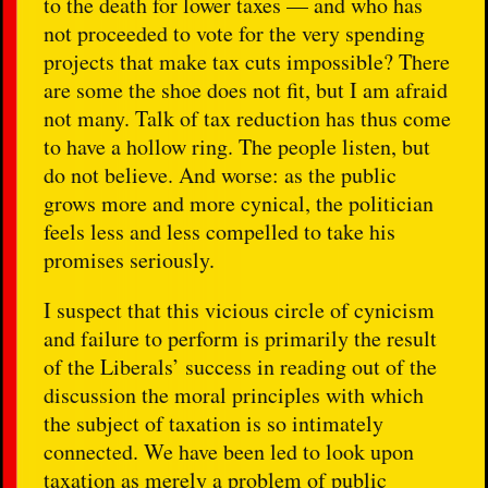
to the death for lower taxes — and who has
not proceeded to vote for the very spending
projects that make tax cuts impossible? There
are some the shoe does not fit, but I am afraid
not many. Talk of tax reduction has thus come
to have a hollow ring. The people listen, but
do not believe. And worse: as the public
grows more and more cynical, the politician
feels less and less compelled to take his
promises seriously.
I suspect that this vicious circle of cynicism
and failure to perform is primarily the result
of the Liberals’ success in reading out of the
discussion the moral principles with which
the subject of taxation is so intimately
connected. We have been led to look upon
taxation as merely a problem of public