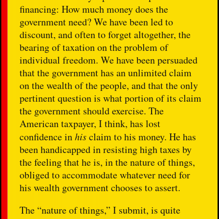
financing: How much money does the
government need? We have been led to
discount, and often to forget altogether, the
bearing of taxation on the problem of
individual freedom. We have been persuaded
that the government has an unlimited claim
on the wealth of the people, and that the only
pertinent question is what portion of its claim
the government should exercise. The
American taxpayer, I think, has lost
confidence in
his
claim to his money. He has
been handicapped in resisting high taxes by
the feeling that he is, in the nature of things,
obliged to accommodate whatever need for
his wealth government chooses to assert.
The “nature of things,” I submit, is quite