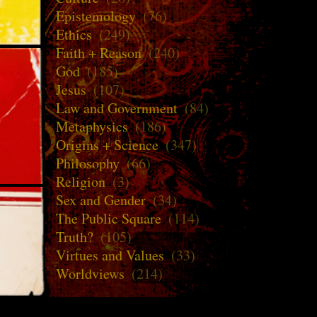
Epistemology
(76)
Ethics
(249)
Faith + Reason
(240)
God
(185)
Jesus
(107)
Law and Government
(84)
Metaphysics
(186)
Origins + Science
(347)
Philosophy
(66)
Religion
(3)
Sex and Gender
(34)
The Public Square
(114)
Truth?
(105)
Virtues and Values
(33)
Worldviews
(214)