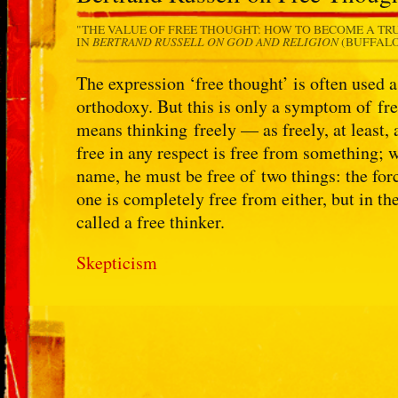
"THE VALUE OF FREE THOUGHT: HOW TO BECOME A TR
BERTRAND RUSSELL ON GOD AND RELIGION
IN
(BUFFALO,
The expression ‘free thought’ is often used a
orthodoxy. But this is only a symptom of fre
means thinking freely — as freely, at least,
free in any respect is free from something; w
name, he must be free of two things: the forc
one is completely free from either, but in t
called a free thinker.
Skepticism