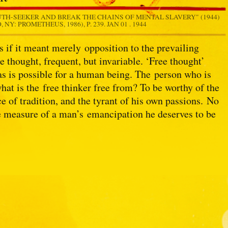
UTH-SEEKER AND BREAK THE CHAINS OF MENTAL SLAVERY" (1944)
 NY: PROMETHEUS, 1986), P. 239.
JAN 01 . 1944
s if it meant merely opposition to the prevailing
e thought, frequent, but invariable. ‘Free thought’
 as is possible for a human being. The person who is
hat is the free thinker free from? To be worthy of the
e of tradition, and the tyrant of his own passions. No
he measure of a man’s emancipation he deserves to be