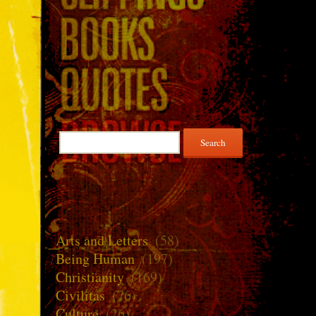
Search
for:
Arts and Letters
(58)
Being Human
(197)
Christianity
(169)
Civilitas
(76)
Culture
(26)