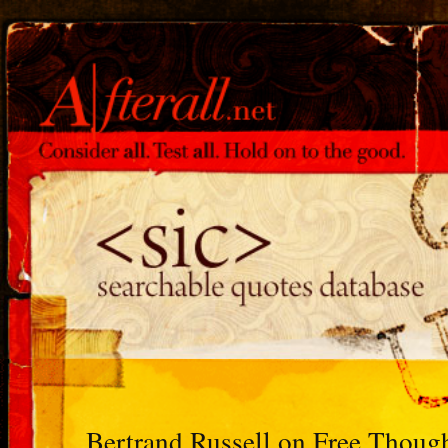
Bertrand Russell on Free Thoug