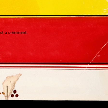
st a comment.