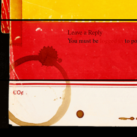
Leave a Reply
You must be
logged in
to po