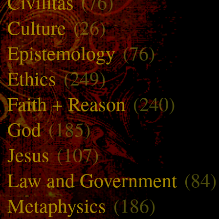
Civilitas
(76)
Culture
(26)
Epistemology
(76)
Ethics
(249)
Faith + Reason
(240)
God
(185)
Jesus
(107)
Law and Government
(84)
Metaphysics
(186)