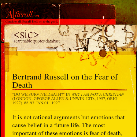
Bertrand Russell on the Fear of
Death
WHY I AM NOT A CHRISTIAN
"DO WE SURVIVE DEATH?" IN
(LONDON: GEORGE ALLEN & UNWIN, LTD., 1957, ORIG.
1927), 88-93.
JAN 01 . 1927
It is not rational arguments but emotions that
cause belief in a future life. The most
important of these emotions is fear of death,