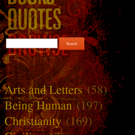
Search
for:
Arts and Letters
(58)
Being Human
(197)
Christianity
(169)