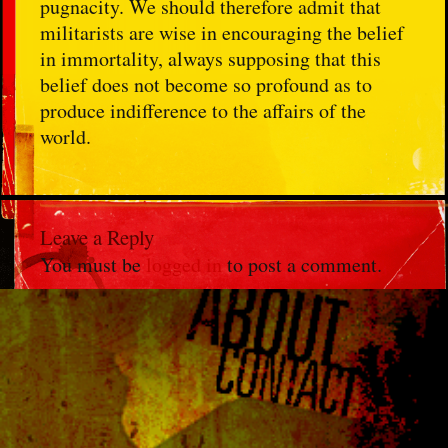
pugnacity. We should therefore admit that
militarists are wise in encouraging the belief
in immortality, always supposing that this
belief does not become so profound as to
produce indifference to the affairs of the
world.
Leave a Reply
You must be
logged in
to post a comment.