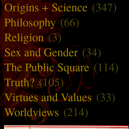
Origins + Science
(347)
Philosophy
(66)
Religion
(3)
Sex and Gender
(34)
The Public Square
(114)
Truth?
(105)
Virtues and Values
(33)
Worldviews
(214)