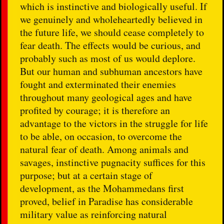
which is instinctive and biologically useful. If
we genuinely and wholeheartedly believed in
the future life, we should cease completely to
fear death. The effects would be curious, and
probably such as most of us would deplore.
But our human and subhuman ancestors have
fought and exterminated their enemies
throughout many geological ages and have
profited by courage; it is therefore an
advantage to the victors in the struggle for life
to be able, on occasion, to overcome the
natural fear of death. Among animals and
savages, instinctive pugnacity suffices for this
purpose; but at a certain stage of
development, as the Mohammedans first
proved, belief in Paradise has considerable
military value as reinforcing natural