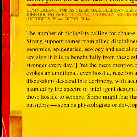
KEVIN LALAND, TOBIAS ULLER, MARC FELDMAN, KIM S
JOHN ODLING-SMEE, "
DOES EVOLUTIONARY THEORY NE
(OCTOBER 9, 2014) .
OCT 09 . 2014
The number of biologists calling for change 
Strong support comes from allied disciplines
genomics, epigenetics, ecology and social s
revision if it is to benefit fully from these 
stronger every day. ¶ Yet the mere mention 
evokes an emotional, even hostile, reaction 
discussions descend into acrimony, with acc
haunted by the spectre of intelligent design,
those hostile to science. Some might fear tha
outsiders — such as physiologists or develop