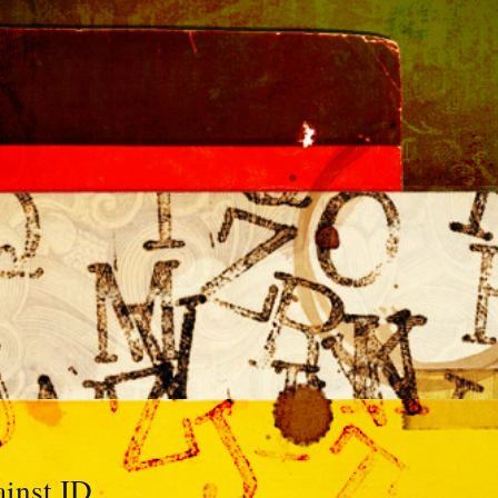
ainst ID