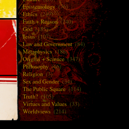
Epistemology
(76)
Ethics
(249)
Faith + Reason
(240)
God
(185)
Jesus
(107)
Law and Government
(84)
Metaphysics
(186)
Origins + Science
(347)
Philosophy
(66)
Religion
(3)
Sex and Gender
(34)
The Public Square
(114)
Truth?
(105)
Virtues and Values
(33)
Worldviews
(214)