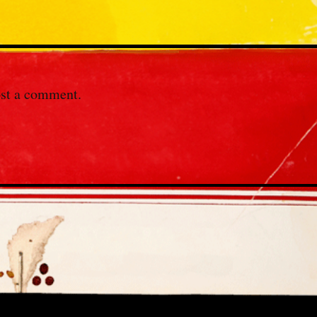
st a comment.