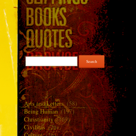
Search
for:
Arts and Letters
(58)
Being Human
(197)
Christianity
(169)
Civilitas
(76)
Culture
(26)