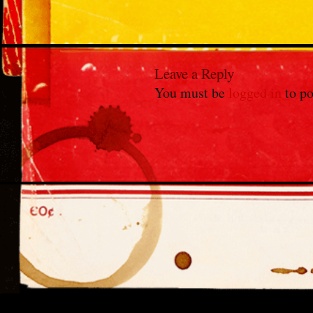
Leave a Reply
You must be
logged in
to po