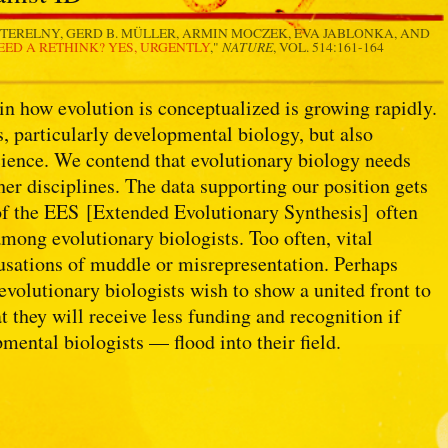
TERELNY, GERD B. MÜLLER, ARMIN MOCZEK, EVA JABLONKA, AND
NATURE
ED A RETHINK? YES, URGENTLY
,"
, VOL. 514:161-164
in how evolution is conceptualized is growing rapidly.
, particularly developmental biology, but also
cience. We contend that evolutionary biology needs
other disciplines. The data supporting our position gets
of the EES [Extended Evolutionary Synthesis] often
among evolutionary biologists. Too often, vital
usations of muddle or misrepresentation. Perhaps
 evolutionary biologists wish to show a united front to
t they will receive less funding and recognition if
mental biologists — flood into their field.