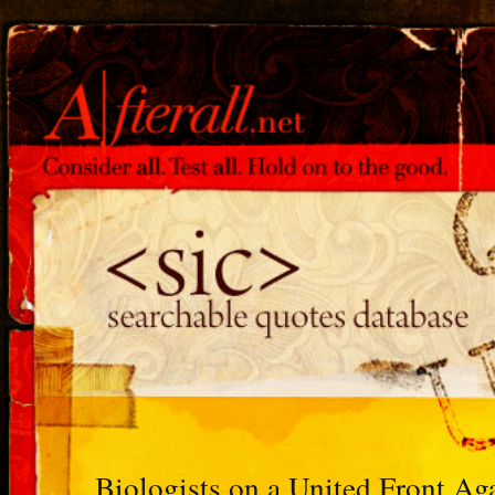
Biologists on a United Front Ag