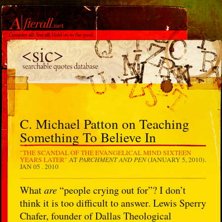
C. Michael Patton on Teaching
Something To Believe In
"THE SCANDAL OF THE EVANGELICAL MIND SIXTEEN
PARCHMENT AND PEN
YEARS LATER"
AT
(JANUARY 5, 2010).
JAN 05 . 2010
What
are
“people crying out for”? I don’t
think it is too difficult to answer. Lewis Sperry
Chafer, founder of Dallas Theological