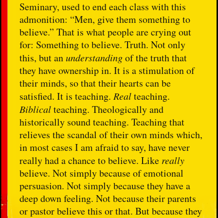
Seminary, used to end each class with this
admonition: “Men, give them something to
believe.” That is what people are crying out
for: Something to believe. Truth. Not only
this, but an
understanding
of the truth that
they have ownership in. It is a stimulation of
their minds, so that their hearts can be
satisfied. It is teaching.
Real
teaching.
Biblical
teaching. Theologically and
historically sound teaching. Teaching that
relieves the scandal of their own minds which,
in most cases I am afraid to say, have never
really had a chance to believe. Like
really
believe. Not simply because of emotional
persuasion. Not simply because they have a
deep down feeling. Not because their parents
or pastor believe this or that. But because they