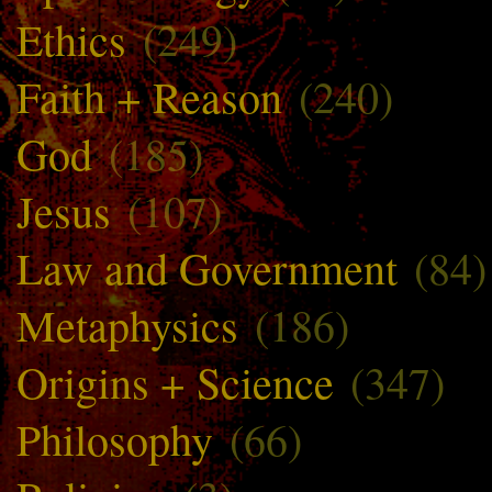
Ethics
(249)
Faith + Reason
(240)
God
(185)
Jesus
(107)
Law and Government
(84)
Metaphysics
(186)
Origins + Science
(347)
Philosophy
(66)