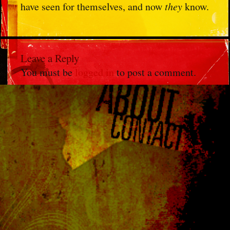
have seen for themselves, and now
they
know.
Leave a Reply
You must be
logged in
to post a comment.