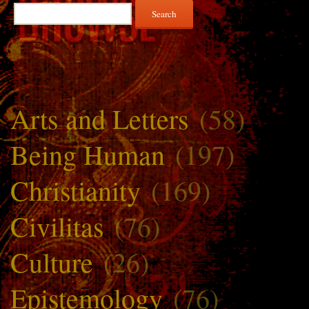
Search
for:
Arts and Letters
(58)
Being Human
(197)
Christianity
(169)
Civilitas
(76)
Culture
(26)
Epistemology
(76)