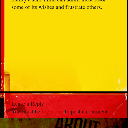
some of its wishes and frustrate others.
Leave a Reply
You must be
logged in
to post a comment.