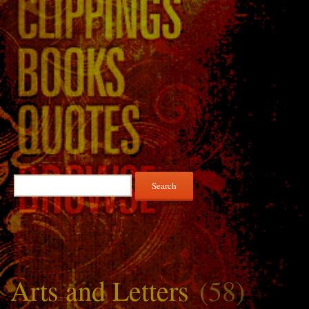
Search
for:
Arts and Letters
(58)