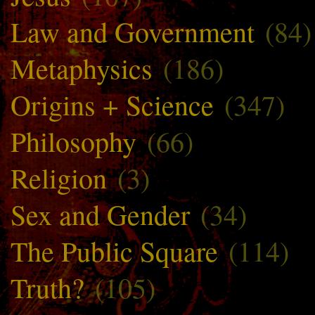
Law and Government
(84)
Metaphysics
(186)
Origins + Science
(347)
Philosophy
(66)
Religion
(3)
Sex and Gender
(34)
The Public Square
(114)
Truth?
(105)