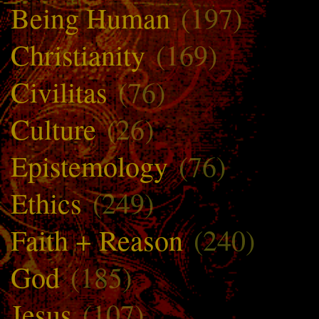
Being Human
(197)
Christianity
(169)
Civilitas
(76)
Culture
(26)
Epistemology
(76)
Ethics
(249)
Faith + Reason
(240)
God
(185)
Jesus
(107)