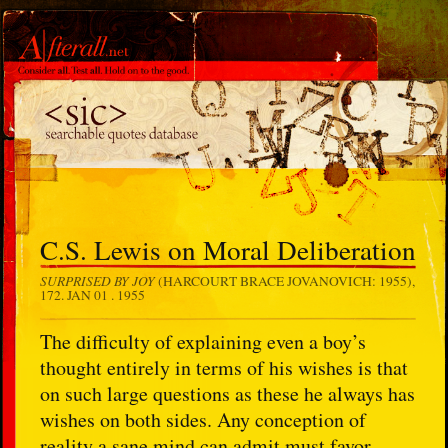
C.S. Lewis on Moral Deliberation
SURPRISED BY JOY
(HARCOURT BRACE JOVANOVICH: 1955),
172.
JAN 01 . 1955
The difficulty of explaining even a boy’s
thought entirely in terms of his wishes is that
on such large questions as these he always has
wishes on both sides. Any conception of
reality a sane mind can admit must favor