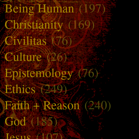
Being Human
(197)
Christianity
(169)
Civilitas
(76)
Culture
(26)
Epistemology
(76)
Ethics
(249)
Faith + Reason
(240)
God
(185)
Jesus
(107)