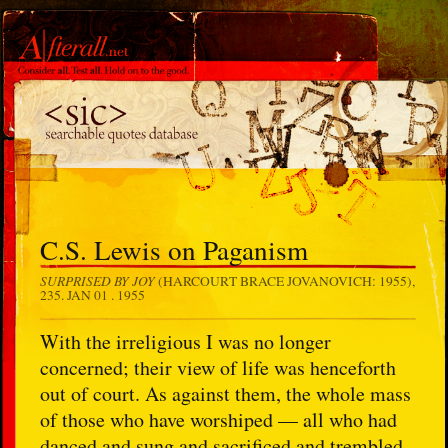
C.S. Lewis on Paganism
SURPRISED BY JOY
(HARCOURT BRACE JOVANOVICH: 1955),
235.
JAN 01 . 1955
With the irreligious I was no longer
concerned; their view of life was henceforth
out of court. As against them, the whole mass
of those who have worshiped — all who had
danced and sung and sacrificed and trembled