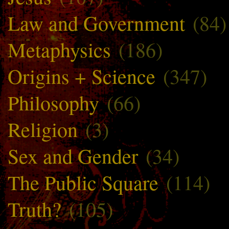
Law and Government
(84)
Metaphysics
(186)
Origins + Science
(347)
Philosophy
(66)
Religion
(3)
Sex and Gender
(34)
The Public Square
(114)
Truth?
(105)