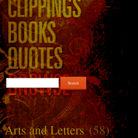
Search
for:
Arts and Letters
(58)