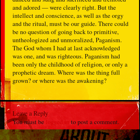
and adored — were clearly right. But the
intellect and conscience, as well as the orgy
and the ritual, must be our guide. There could
be no question of going back to primitive,
untheologized and unmoralized, Paganism.
The God whom I had at last acknowledged
was one, and was righteous. Paganism had
been only the childhood of religion, or only a
prophetic dream. Where was the thing full
grown? or where was the awakening?
Leave a Reply
You must be
logged in
to post a comment.