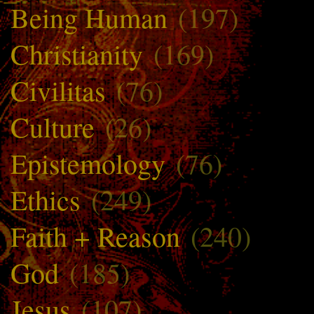
Being Human
(197)
Christianity
(169)
Civilitas
(76)
Culture
(26)
Epistemology
(76)
Ethics
(249)
Faith + Reason
(240)
God
(185)
Jesus
(107)