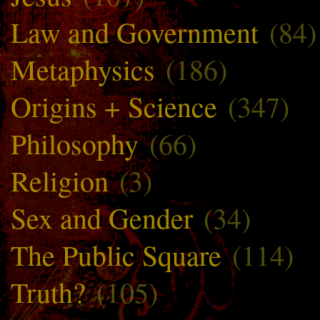
Law and Government
(84)
Metaphysics
(186)
Origins + Science
(347)
Philosophy
(66)
Religion
(3)
Sex and Gender
(34)
The Public Square
(114)
Truth?
(105)