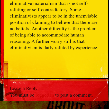
eliminative materialism that is not self-
refuting or self-contradictory. Some
eliminativists appear to be in the unenviable
position of claiming to believe that there are
no beliefs. Another difficulty is the problem
of being able to accommodate human
reasoning. A further worry still is that
eliminativism is flatly refuted by experience.
Leave a Reply
You must be
logged in
to post a comment.