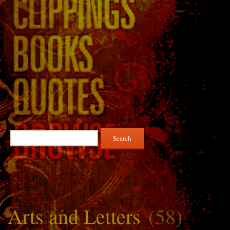
Search
for:
Arts and Letters
(58)