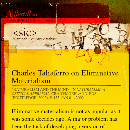
Charles Taliaferro on Eliminative
Materialism
NATURALISM: A
"NATURALISM AND THE MIND" IN
CRITICAL APPRAISAL
, CRAIG/MORELAND, EDS.
(ROUTLEDGE: 2002), P. 135.
JAN 01 . 2002
Eliminative materialism is not as popular as it
was some decades ago. A major problem has
been the task of developing a version of