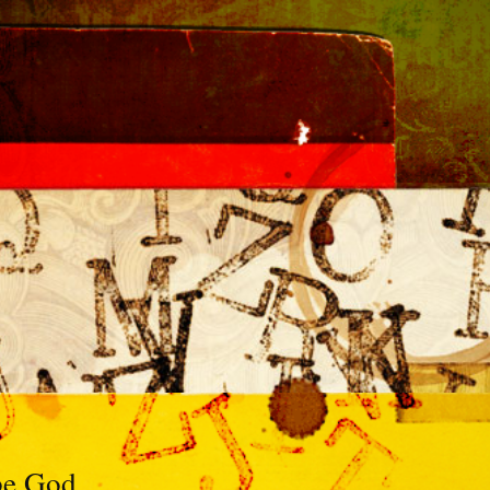
 be God