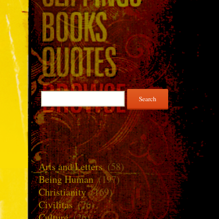
Search
for:
Arts and Letters
(58)
Being Human
(197)
Christianity
(169)
Civilitas
(76)
Culture
(26)