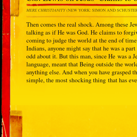
MERE CHRISTIANITY
(NEW YORK: SIMON AND SCHUSTER, 
Then comes the real shock. Among these Jew
talking as if He was God. He claims to forgi
coming to judge the world at the end of time
Indians, anyone might say that he was a part
odd about it. But this man, since He was a J
language, meant that Being outside the worl
anything else. And when you have grasped tha
simple, the most shocking thing that has eve