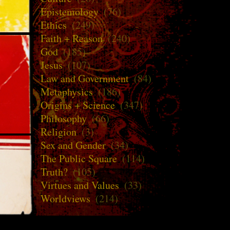
Epistemology
(76)
Ethics
(249)
Faith + Reason
(240)
God
(185)
Jesus
(107)
Law and Government
(84)
Metaphysics
(186)
Origins + Science
(347)
Philosophy
(66)
Religion
(3)
Sex and Gender
(34)
The Public Square
(114)
Truth?
(105)
Virtues and Values
(33)
Worldviews
(214)