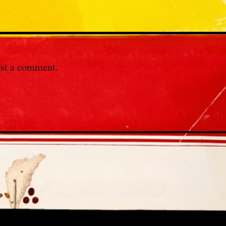
st a comment.