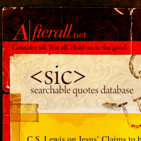
C.S. Lewis on Jesus’ Claims to