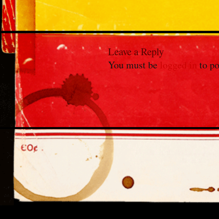
Leave a Reply
You must be
logged in
to po