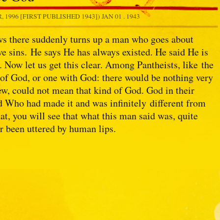
1996 [FIRST PUBLISHED 1943])
JAN 01 . 1943
s there suddenly turns up a man who goes about
ve sins. He says He has always existed. He said He is
. Now let us get this clear. Among Pantheists, like the
 of God, or one with God: there would be nothing very
ew, could not mean that kind of God. God in their
d Who had made it and was infinitely different from
t, you will see that what this man said was, quite
r been uttered by human lips.