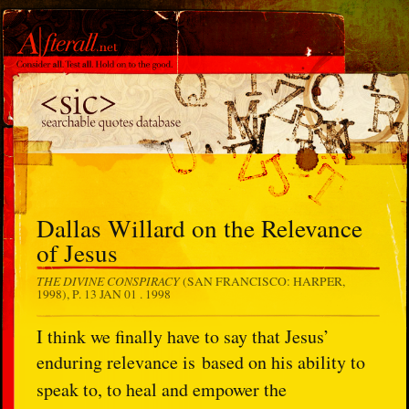
Dallas Willard on the Relevance
of Jesus
THE DIVINE CONSPIRACY
(SAN FRANCISCO: HARPER,
1998), P. 13
JAN 01 . 1998
I think we finally have to say that Jesus’
enduring relevance is
based on his ability to
speak to, to heal and empower the