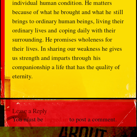
individual
human condition. He matters
because of what he brought and what he
still
brings to ordinary human beings, living their
ordinary lives and
coping daily with their
surrounding. He promises wholeness for
their
lives. In sharing our weakness he gives
us strength and imparts through
his
companionship a life that has the quality of
eternity.
Leave a Reply
You must be
logged in
to post a comment.