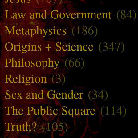
Law and Government
(84)
Metaphysics
(186)
Origins + Science
(347)
Philosophy
(66)
Religion
(3)
Sex and Gender
(34)
The Public Square
(114)
Truth?
(105)