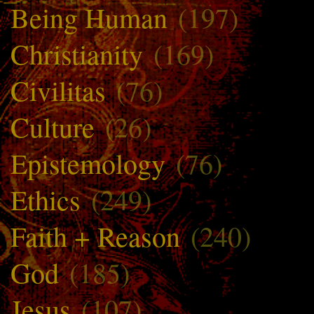
Being Human
(197)
Christianity
(169)
Civilitas
(76)
Culture
(26)
Epistemology
(76)
Ethics
(249)
Faith + Reason
(240)
God
(185)
Jesus
(107)