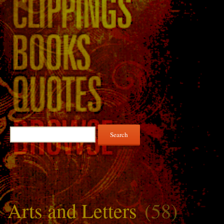
Search
for:
Arts and Letters
(58)