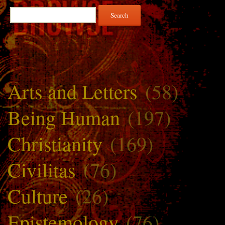
Search
for:
Arts and Letters
(58)
Being Human
(197)
Christianity
(169)
Civilitas
(76)
Culture
(26)
Epistemology
(76)