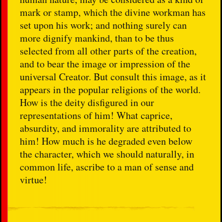
mark or stamp, which the divine workman has
set upon his work; and nothing surely can
more dignify mankind, than to be thus
selected from all other parts of the creation,
and to bear the image or impression of the
universal Creator. But consult this image, as it
appears in the popular religions of the world.
How is the deity disfigured in our
representations of him! What caprice,
absurdity, and immorality are attributed to
him! How much is he degraded even below
the character, which we should naturally, in
common life, ascribe to a man of sense and
virtue!