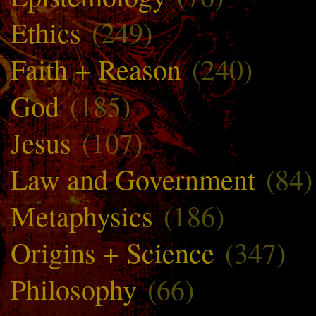
Ethics
(249)
Faith + Reason
(240)
God
(185)
Jesus
(107)
Law and Government
(84)
Metaphysics
(186)
Origins + Science
(347)
Philosophy
(66)