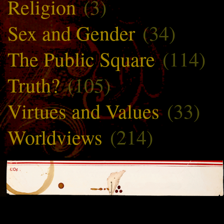
Religion
(3)
Sex and Gender
(34)
The Public Square
(114)
Truth?
(105)
Virtues and Values
(33)
Worldviews
(214)