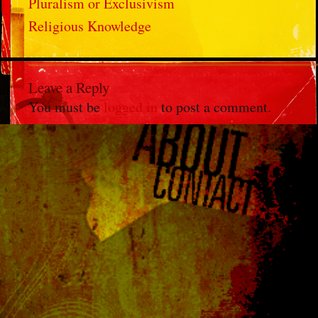
Pluralism or Exclusivism
Religious Knowledge
Leave a Reply
You must be
logged in
to post a comment.