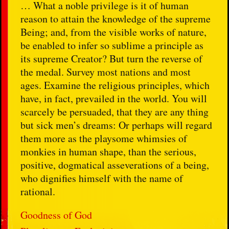
… What a noble privilege is it of human
reason to attain the knowledge of the supreme
Being; and, from the visible works of nature,
be enabled to infer so sublime a principle as
its supreme Creator? But turn the reverse of
the medal. Survey most nations and most
ages. Examine the religious principles, which
have, in fact, prevailed in the world. You will
scarcely be persuaded, that they are any thing
but sick men’s dreams: Or perhaps will regard
them more as the playsome whimsies of
monkies in human shape, than the serious,
positive, dogmatical asseverations of a being,
who dignifies himself with the name of
rational.
Goodness of God