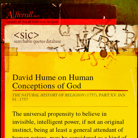
David Hume on Human
Conceptions of God
THE NATURAL HISTORY OF RELIGION
(1757), PART XV.
JAN
01 . 1757
The universal propensity to believe in
invisible, intelligent power, if not an original
instinct, being at least a general attendant of
human nature, may be considered as a kind of