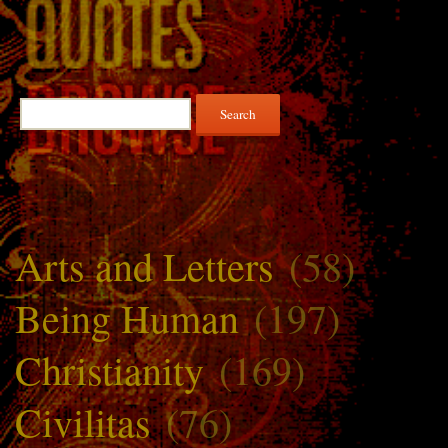
Search
for:
Arts and Letters
(58)
Being Human
(197)
Christianity
(169)
Civilitas
(76)