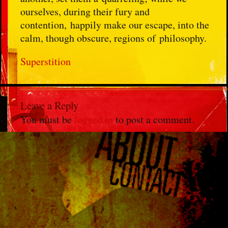
ourselves, during their fury and
contention, happily make our escape, into the
calm, though obscure, regions of philosophy.
Superstition
Leave a Reply
You must be
logged in
to post a comment.