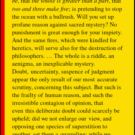
be
, that
the whole is greater than a part
, that
two and three make five
; is pretending to stop
the ocean with a bullrush. Will you set up
profane reason against sacred mystery? No
punishment is great enough for your impiety.
And the same fires, which were kindled for
heretics, will serve also for the destruction of
philosophers. … The whole is a riddle, an
aenigma, an inexplicable mystery.
Doubt, uncertainty, suspence of judgment
appear the only result of our most accurate
scrutiny, concerning this subject. But such is
the frailty of human reason, and such the
irresistible contagion of opinion, that
even this deliberate doubt could scarcely be
upheld; did we not enlarge our view, and
opposing one species of superstition to
another, set them a quarreling; while we