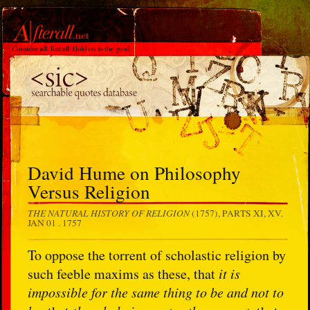
David Hume on Philosophy
Versus Religion
THE NATURAL HISTORY OF RELIGION
(1757), PARTS XI, XV.
JAN 01 . 1757
To oppose the torrent of scholastic religion by
such feeble maxims as these, that
it is
impossible for the same thing to be and not to