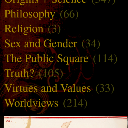
Philosophy
(66)
Religion
(3)
Sex and Gender
(34)
The Public Square
(114)
Truth?
(105)
Virtues and Values
(33)
Worldviews
(214)