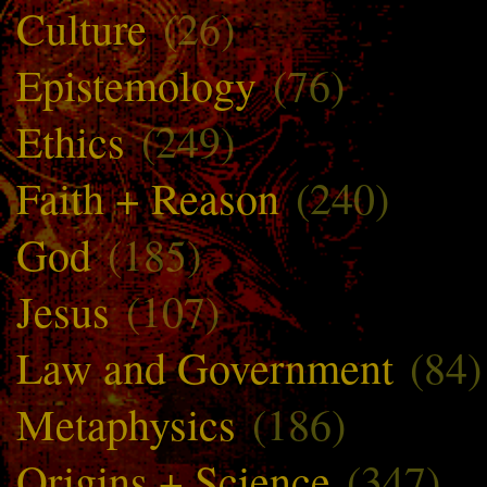
Culture
(26)
Epistemology
(76)
Ethics
(249)
Faith + Reason
(240)
God
(185)
Jesus
(107)
Law and Government
(84)
Metaphysics
(186)
Origins + Science
(347)