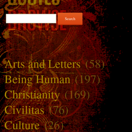
Search
for:
Arts and Letters
(58)
Being Human
(197)
Christianity
(169)
Civilitas
(76)
Culture
(26)