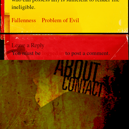
ineligible.
Fallenness
Problem of Evil
Leave a Reply
You must be
logged in
to post a comment.