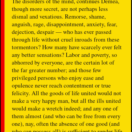
The disorders of the mind, continues Demea,
though more secret, are not perhaps less
dismal and vexatious. Remorse, shame,
anguish, rage, disappointment, anxiety, fear,
dejection, despair — who has ever passed
through life without cruel inroads from these
tormentors? How many have scarcely ever felt
any better sensations? Labor and poverty, so
abhorred by everyone, are the certain lot of
the far greater number; and those few
privileged persons who enjoy ease and
opulence never reach contentment or true
felicity. All the goods of life united would not
make a very happy man, but all the ills united
would make a wretch indeed; and any one of
them almost (and who can be free from every
one), nay, often the absence of one good (and
who can possess all) is sufficient to render life