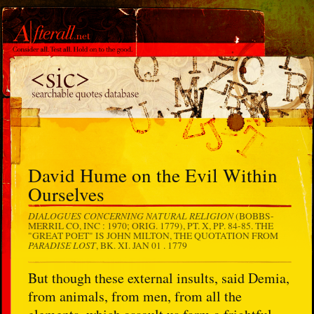
David Hume on the Evil Within
Ourselves
DIALOGUES CONCERNING NATURAL RELIGION
(BOBBS-
MERRIL CO, INC : 1970; ORIG. 1779), PT. X, PP. 84-85. THE
"GREAT POET" IS JOHN MILTON, THE QUOTATION FROM
PARADISE LOST
, BK. XI.
JAN 01 . 1779
But though these external insults, said Demia,
from animals, from men, from all the