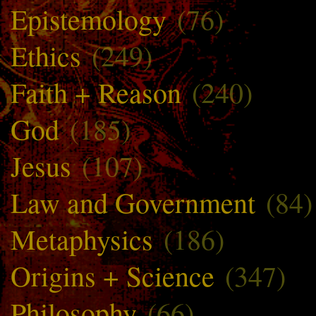
Epistemology
(76)
Ethics
(249)
Faith + Reason
(240)
God
(185)
Jesus
(107)
Law and Government
(84)
Metaphysics
(186)
Origins + Science
(347)
Philosophy
(66)