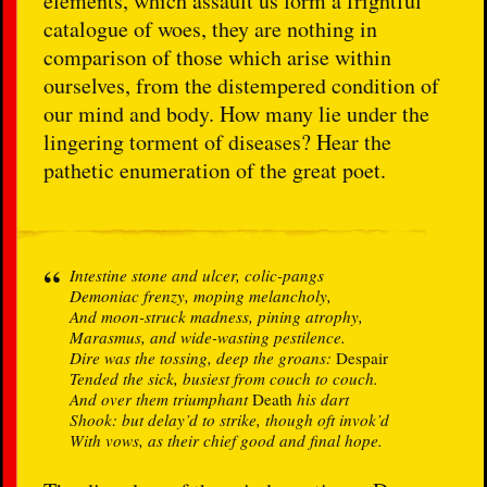
elements, which assault us form a frightful
catalogue of woes, they are nothing in
comparison of those which arise within
ourselves, from the distempered condition of
our mind and body. How many lie under the
lingering torment of diseases? Hear the
pathetic enumeration of the great poet.
Intestine stone and ulcer, colic-pangs
Demoniac frenzy, moping melancholy,
And moon-struck madness, pining atrophy,
Marasmus, and wide-wasting pestilence.
Dire was the tossing, deep the groans:
Despair
Tended the sick, busiest from couch to couch.
And over them triumphant
Death
his dart
Shook: but delay’d to strike, though oft invok’d
With vows, as their chief good and final hope.