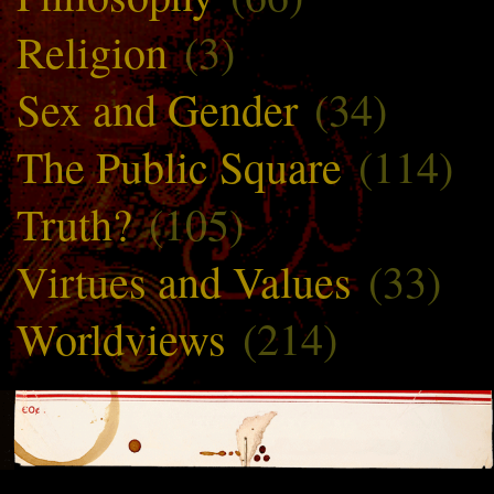
Religion
(3)
Sex and Gender
(34)
The Public Square
(114)
Truth?
(105)
Virtues and Values
(33)
Worldviews
(214)