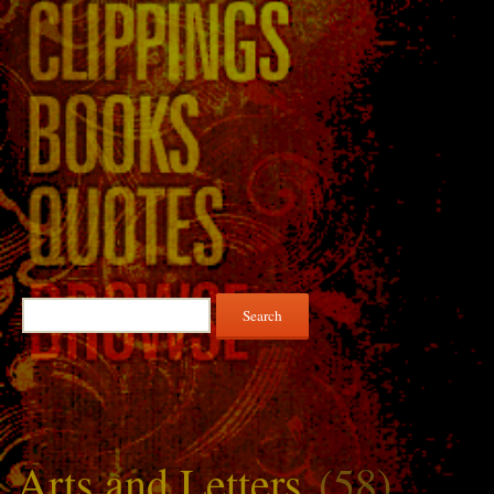
Search
for:
Arts and Letters
(58)