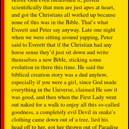
scientifically that men are just apes at heart,
and got the Christians all worked up because
none of this was in the Bible. That’s what
Everett and Peter say anyway. Late one night
when we were sitting around yapping, Peter
said to Everett that if the Christian had any
horse sense they’d just sit down and write
themselves a new Bible, sticking some
evolution in there this time. He said the
biblical creation story was a dud anyhow,
especially if you were a girl, since God made
everything in the Universe, claimed He saw it
was good, and then when the First Lady went
out naked for a walk to enjoy all this so-called
goodness, a completely evil Devil in snake’s
clothing came down out of a tree, lied his
head off to her, got her thrown out of Paradise