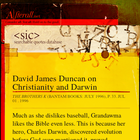
David James Duncan on
Christianity and Darwin
THE BROTHERS K
(BANTAM BOOKS: JULY 1996), P. 33.
JUL
01 . 1996
Much as she dislikes baseball, Grandawma
likes the Bible even less. This is because her
hero, Charles Darwin, discovered evolution
before God even mentioned it, proved