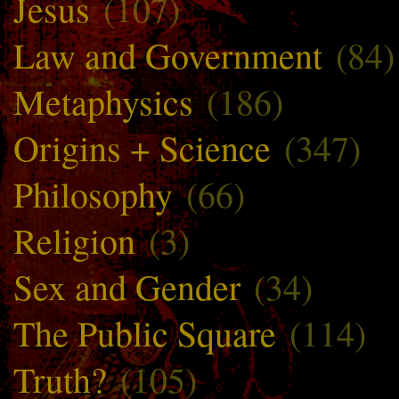
Jesus
(107)
Law and Government
(84)
Metaphysics
(186)
Origins + Science
(347)
Philosophy
(66)
Religion
(3)
Sex and Gender
(34)
The Public Square
(114)
Truth?
(105)