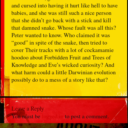
and cursed into having it hurt like hell to have
babies, and she was still such a nice person
that she didn’t go back with a stick and kill
that damned snake. Whose fault was all this?
Peter wanted to know. Who claimed it was
“good” in spite of the snake, then tried to
cover Their tracks with a lot of cockamamie
hoodoo about Forbidden Fruit and Trees of
Knowledge and Eve’s wicked curiosity? And
what harm could a little Darwinian evolution
possibly do to a mess of a story like that?
Leave a Reply
You must be
logged in
to post a comment.