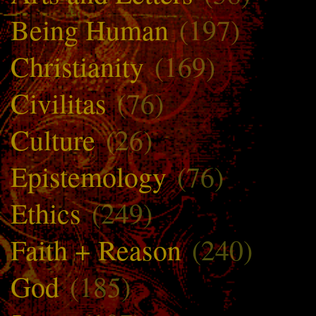
Being Human
(197)
Christianity
(169)
Civilitas
(76)
Culture
(26)
Epistemology
(76)
Ethics
(249)
Faith + Reason
(240)
God
(185)