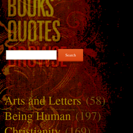
Search
for:
Arts and Letters
(58)
Being Human
(197)
Christianity
(169)