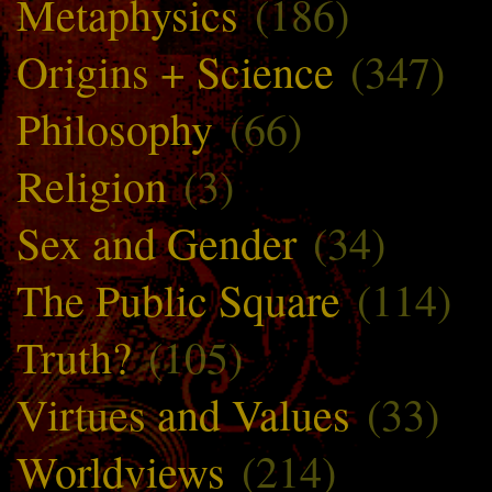
Metaphysics
(186)
Origins + Science
(347)
Philosophy
(66)
Religion
(3)
Sex and Gender
(34)
The Public Square
(114)
Truth?
(105)
Virtues and Values
(33)
Worldviews
(214)