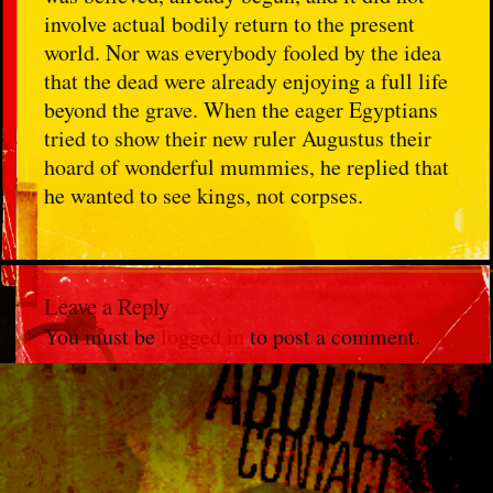
involve actual bodily return to the present
world. Nor was everybody fooled by the idea
that the dead were already enjoying a full life
beyond the grave. When the eager Egyptians
tried to show their new ruler Augustus their
hoard of wonderful mummies, he replied that
he wanted to see kings, not corpses.
Leave a Reply
You must be
logged in
to post a comment.