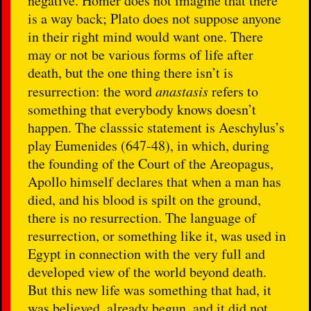
negative. Homer does not imagine that there
is a way back; Plato does not suppose anyone
in their right mind would want one. There
may or not be various forms of life after
death, but the one thing there isn’t is
resurrection: the word
anastasis
refers to
something that everybody knows doesn’t
happen. The classsic statement is Aeschylus’s
play Eumenides (647-48), in which, during
the founding of the Court of the Areopagus,
Apollo himself declares that when a man has
died, and his blood is spilt on the ground,
there is no resurrection. The language of
resurrection, or something like it, was used in
Egypt in connection with the very full and
developed view of the world beyond death.
But this new life was something that had, it
was believed, already begun, and it did not