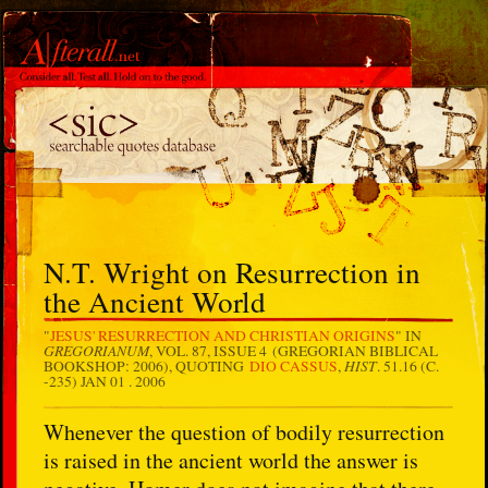
N.T. Wright on Resurrection in
the Ancient World
"
JESUS' RESURRECTION AND CHRISTIAN ORIGINS
" IN
GREGORIANUM
, VOL. 87, ISSUE 4 (GREGORIAN BIBLICAL
HIST
BOOKSHOP: 2006), QUOTING
DIO CASSUS
,
. 51.16 (C.
-235)
JAN 01 . 2006
Whenever the question of bodily resurrection
is raised in the ancient world the answer is