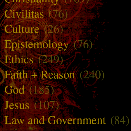
Civilitas
(76)
Culture
(26)
Epistemology
(76)
Ethics
(249)
Faith + Reason
(240)
God
(185)
Jesus
(107)
Law and Government
(84)