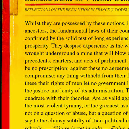
REFLECTIONS ON THE REVOLUTION IN FRANCE
(J. DODSLE
Whilst they are possessed by these notions, it
ancestors, the fundamental laws of their coun
confirmed by the solid test of long experienc
prosperity. They despise experience as the w
wrought underground a mine that will blow up
precedents, charters, and acts of parliament
be no prescription; against these no agreem
compromise: any thing withheld from their f
these their rights of men let no government l
the justice and lenity of its administration. 
quadrate with their theories, Are as valid a
the most violent tyranny, or the greenest us
not on a question of abuse, but a question of
say to the clumsy subtilty of their politica
schools. — “Ilia
se jactet in aula — Æolus,