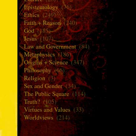
Epistemology
(76)
Ethics
(249)
Faith + Reason
(240)
God
(185)
Jesus
(107)
Law and Government
(84)
Metaphysics
(186)
Origins + Science
(347)
Philosophy
(66)
Religion
(3)
Sex and Gender
(34)
The Public Square
(114)
Truth?
(105)
Virtues and Values
(33)
Worldviews
(214)