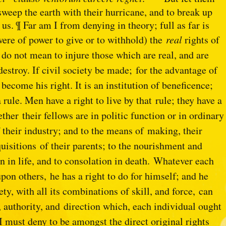
 sweep the earth with their hurricane, and to break up
us. ¶ Far am I from denying in theory; full as far is
 were of power to give or to withhold) the
real
rights of
I do not mean to injure those which are real, and are
destroy. If civil society be made;
for the advantage of
e
become his right. It is an institution of beneficence;
 rule. Men have a right to live by that
rule; they have a
hether
their fellows are in politic function or in ordinary
of their industry; and to the means of
making, their
cquisitions
of their parents; to the nourishment and
on in life, and to consolation in death.
Whatever each
upon others,
he has a right to do for himself; and he
ety, with all its combinations of skill, and force,
can
r, authority, and
direction which, each individual ought
t I must deny to be amongst the direct original rights