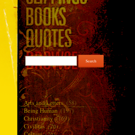
Search
for:
Arts and Letters
(58)
Being Human
(197)
Christianity
(169)
Civilitas
(76)
Culture
(26)