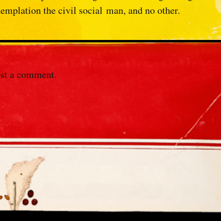
templation the civil social
man, and no other.
st a comment.