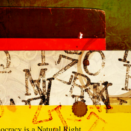
racy is a Natural Right