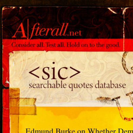
Edmund Burke on Whether Democ