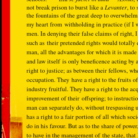
not break prison to burst like a
Levanter
, to
the fountains of the great deep to overwhelm 
my heart from
withholding in practice (if I
men. In denying their false claims of right, 
such as
their pretended rights would totally 
man, all the advantages for which it is mad
and law itself
is only beneficence acting by a
right to justice; as between their fellows, w
occupation. They
have a right to the fruits 
industry fruitful. They have a right to the a
improvement of their
offspring; to instructi
man can separately do, without trespassing 
has a right to a fair portion
of all which soci
do in his favour. But as to the share of powe
to have in the management of
the state, tha