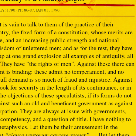
Y: 1790) PP. 86-87.
JAN 01 . 1790
 is vain to talk to them of the practice of their
try, the fixed form of a constitution, whose merits are
e, and an increasing public strength and national
isdom of unlettered men; and as for the rest, they have
 at one grand explosion all examples of antiquity, all
. They have “the rights of men”. Against these there can
ent is binding: these admit no temperament, and no
ull demand is so much of fraud and injustice. Against
ook for security in the length of its continuance, or in
The objections of these speculatists, if its forms do not
gainst such an old and beneficent government as against
urpation. They are always at issue with governments,
 competency, and a question of title. I have nothing to
l metaphysics. Let them be their amusement in the
 et “clauso ventorum carcere regnet
.” — But let them