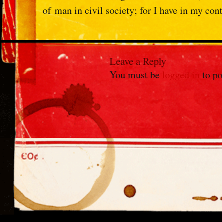
of
man in civil society; for I have in my con
Leave a Reply
You must be
logged in
to po