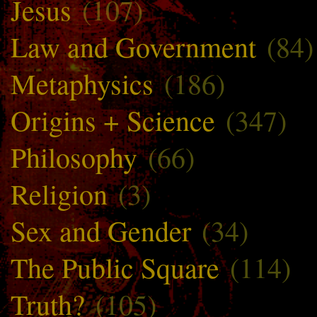
Jesus
(107)
Law and Government
(84)
Metaphysics
(186)
Origins + Science
(347)
Philosophy
(66)
Religion
(3)
Sex and Gender
(34)
The Public Square
(114)
Truth?
(105)