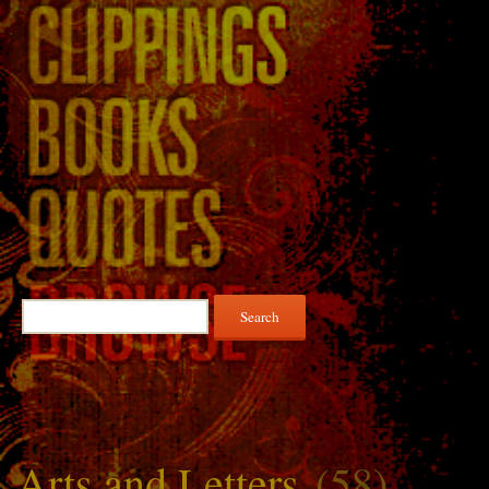
Search
for:
Arts and Letters
(58)