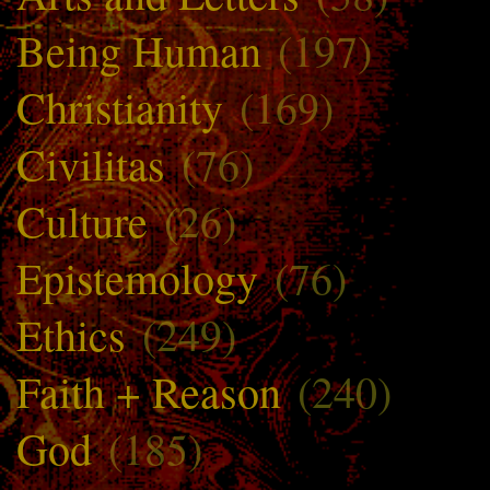
Being Human
(197)
Christianity
(169)
Civilitas
(76)
Culture
(26)
Epistemology
(76)
Ethics
(249)
Faith + Reason
(240)
God
(185)