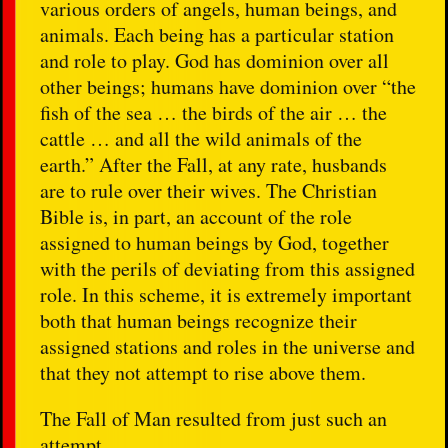
various orders of angels, human beings, and
animals. Each being has a particular station
and role to play. God has dominion over all
other beings; humans have dominion over “the
fish of the sea … the birds of the air … the
cattle … and all the wild animals of the
earth.” After the Fall, at any rate, husbands
are to rule over their wives. The Christian
Bible is, in part, an account of the role
assigned to human beings by God, together
with the perils of deviating from this assigned
role. In this scheme, it is extremely important
both that human beings recognize their
assigned stations and roles in the universe and
that they not attempt to rise above them.
The Fall of Man resulted from just such an
attempt.