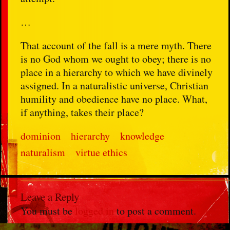
…
That account of the fall is a mere myth. There
is no God whom we ought to obey; there is no
place in a hierarchy to which we have divinely
assigned. In a naturalistic universe, Christian
humility and obedience have no place. What,
if anything, takes their place?
dominion
hierarchy
knowledge
naturalism
virtue ethics
Leave a Reply
You must be
logged in
to post a comment.