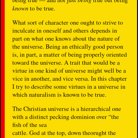
known
to be true.
What sort of character one ought to strive to
inculcate in oneself and others depends in
part on what one knows about the nature of
the universe. Being an ethically good person
is, in part, a matter of being properly oriented
toward the universe. A trait that would be a
virtue in one kind of universe might well be a
vice in another, and vice versa. In this chapter
I try to describe some virtues in a universe in
which naturalism is known to be true.
The Christian universe is a hierarchical one
with a distinct pecking dominion over “the
fish of the sea
cattle. God at the top, down theorught the