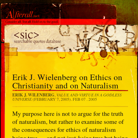
Erik J. Wielenberg on Ethics on
Christianity and on Naturalism
ERIK J. WILENBERG
VALUE AND VIRTUE IN A GODLESS
,
UNIVERSE
(FEBRUARY 7, 2005).
FEB 07 . 2005
My purpose here is not to argue for the truth
of naturalism, but rather to examine some of
the consequences for ethics of naturalism
being true — and not just
being
true but being