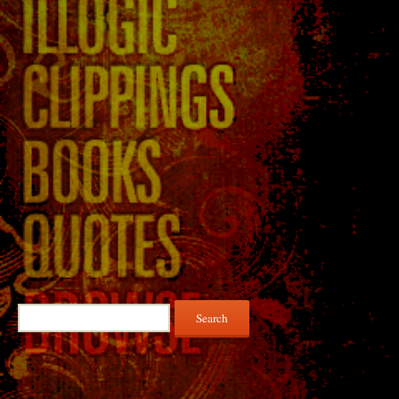
Search
for: