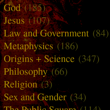
God
(185)
Jesus
(107)
Law and Government
(84)
Metaphysics
(186)
Origins + Science
(347)
Philosophy
(66)
Religion
(3)
Sex and Gender
(34)
The Public Square
(114)