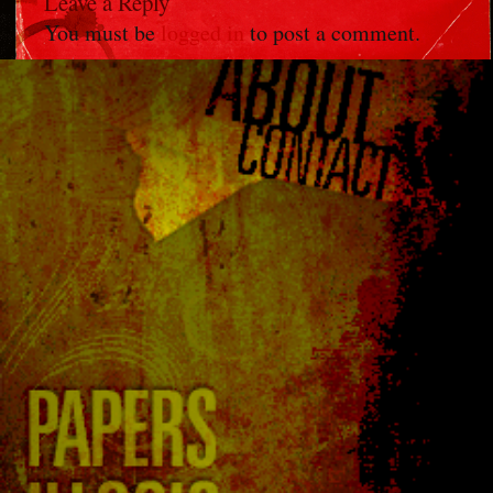
Leave a Reply
You must be
logged in
to post a comment.