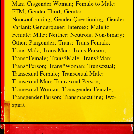
Man; Cisgender Woman; Female to Male;
FTM; Gender Fluid; Gender
Nonconforming; Gender Questioning; Gender
Variant; Genderqueer; Intersex; Male to
Female; MTF; Neither; Neutrois; Non-binary;
Other; Pangender; Trans; Trans Female;
Trans Male; Trans Man; Trans Person;
Trans*Female; Trans*Male; Trans*Man;
Trans*Person; Trans*Woman; Transexual;
Transexual Female; Transexual Male;
Transexual Man; Transexual Person;
Transexual Woman; Transgender Female;
Transgender Person; Transmasculine; Two-
spirit