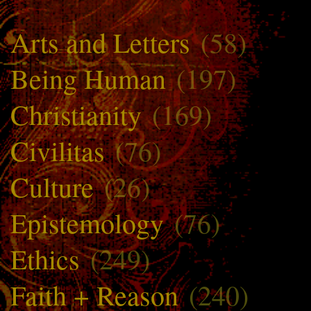
Arts and Letters
(58)
Being Human
(197)
Christianity
(169)
Civilitas
(76)
Culture
(26)
Epistemology
(76)
Ethics
(249)
Faith + Reason
(240)