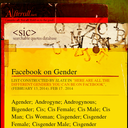
Facebook on Gender
SLATE
LIST CONSTRUCTED BY
IN
"HERE ARE ALL THE
DIFFERENT GENDERS YOU CAN BE ON FACEBOOK"
,
(FEBRUARY 13, 2014).
FEB 17 . 2014
Agender; Androgyne; Androgynous;
Bigender; Cis; Cis Female; Cis Male; Cis
Man; Cis Woman; Cisgender; Cisgender
Female; Cisgender Male; Cisgender