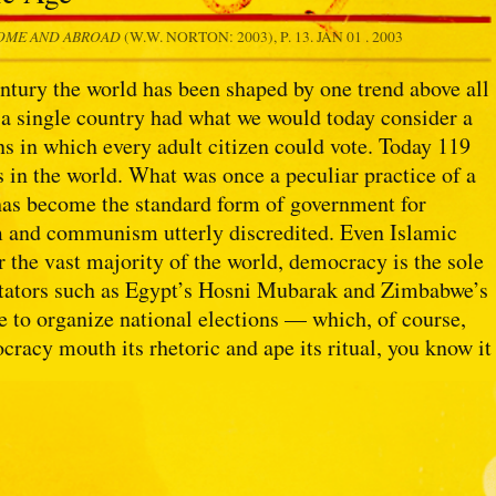
HOME AND ABROAD
(W.W. NORTON: 2003), P. 13.
JAN 01 . 2003
entury the world has been shaped by one trend above all
 a single country had what we would today consider a
s in which every adult citizen could vote. Today 119
 in the world. What was once a peculiar practice of a
 has become the standard form of government for
m and communism utterly discredited. Even Islamic
r the vast majority of the world, democracy is the sole
ictators such as Egypt’s Hosni Mubarak and Zimbabwe’s
e to organize national elections — which, of course,
racy mouth its rhetoric and ape its ritual, you know it