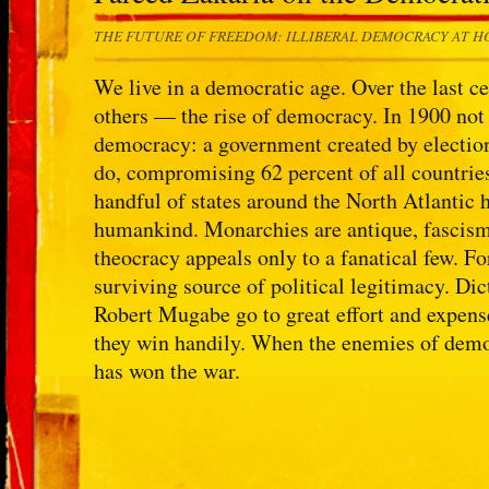
THE FUTURE OF FREEDOM: ILLIBERAL DEMOCRACY AT 
We live in a democratic age. Over the last c
others — the rise of democracy. In 1900 not
democracy: a government created by election
do, compromising 62 percent of all countries
handful of states around the North Atlantic
humankind. Monarchies are antique, fascis
theocracy appeals only to a fanatical few. Fo
surviving source of political legitimacy. D
Robert Mugabe go to great effort and expens
they win handily. When the enemies of democ
has won the war.