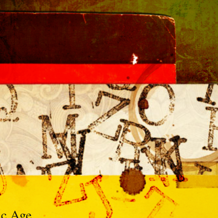
ic Age