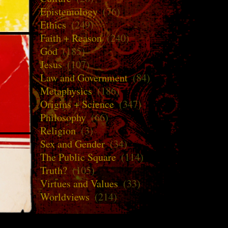
Epistemology
(76)
Ethics
(249)
Faith + Reason
(240)
God
(185)
Jesus
(107)
Law and Government
(84)
Metaphysics
(186)
Origins + Science
(347)
Philosophy
(66)
Religion
(3)
Sex and Gender
(34)
The Public Square
(114)
Truth?
(105)
Virtues and Values
(33)
Worldviews
(214)