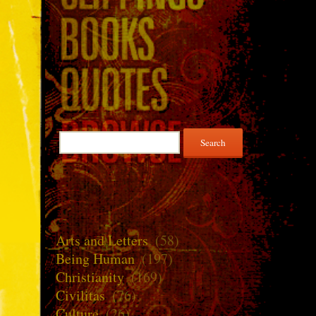
Search
for:
Arts and Letters
(58)
Being Human
(197)
Christianity
(169)
Civilitas
(76)
Culture
(26)