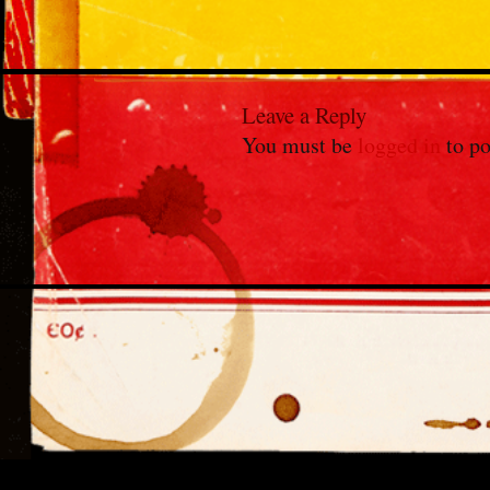
Leave a Reply
You must be
logged in
to po