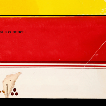
st a comment.