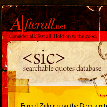
Fareed Zakaria on the Democrat