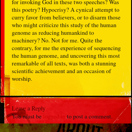
for invoking God in these two speeches? Was
this poetry? Hypocrisy? A cynical attempt to
curry favor from believers, or to disarm those
who might criticize this study of the human
genome as reducing humankind to
machinery? No. Not for me. Quite the
contrary, for me the experience of sequencing
the human genome, and uncovering this most
remarkable of all texts, was both a stunning
scientific achievement and an occasion of
worship.
Leave a Reply
You must be
logged in
to post a comment.