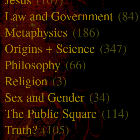
Law and Government
(84)
Metaphysics
(186)
Origins + Science
(347)
Philosophy
(66)
Religion
(3)
Sex and Gender
(34)
The Public Square
(114)
Truth?
(105)