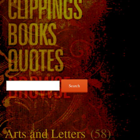
Search
for:
Arts and Letters
(58)