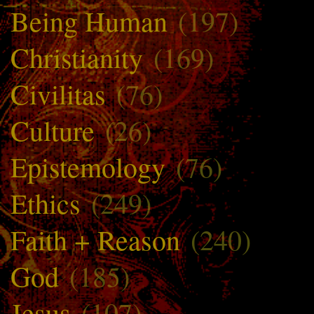
Being Human
(197)
Christianity
(169)
Civilitas
(76)
Culture
(26)
Epistemology
(76)
Ethics
(249)
Faith + Reason
(240)
God
(185)
Jesus
(107)