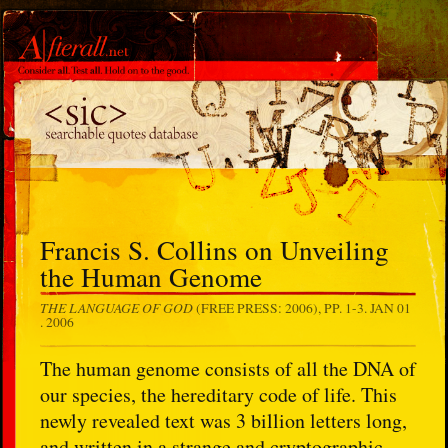
Francis S. Collins on Unveiling
the Human Genome
THE LANGUAGE OF GOD
(FREE PRESS: 2006), PP. 1-3.
JAN 01
. 2006
The human genome consists of all the DNA of
our species, the hereditary code of life. This
newly revealed text was 3 billion letters long,
and written in a strange and cryptographic