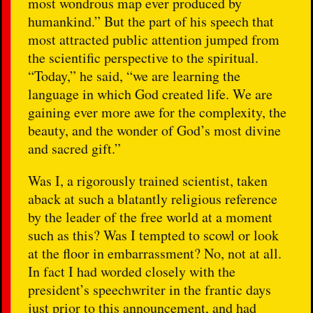
most wondrous map ever produced by
humankind.” But the part of his speech that
most attracted public attention jumped from
the scientific perspective to the spiritual.
“Today,” he said, “we are learning the
language in which God created life. We are
gaining ever more awe for the complexity, the
beauty, and the wonder of God’s most divine
and sacred gift.”
Was I, a rigorously trained scientist, taken
aback at such a blatantly religious reference
by the leader of the free world at a moment
such as this? Was I tempted to scowl or look
at the floor in embarrassment? No, not at all.
In fact I had worded closely with the
president’s speechwriter in the frantic days
just prior to this announcement, and had