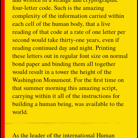
four-letter code. Such is the amazing
complexity of the information carried within
each cell of the human body, that a live
reading of that code at a rate of one letter per
second would take thirty-one years, even if
reading continued day and night. Printing
these letters out in regular font size on normal
bond paper and binding them all together
would result in a tower the height of the
Washington Monument. For the first time on
that summer morning this amazing script,
carrying within it all of the instructions for
building a human being, was available to the
world.
As the leader of the international Human