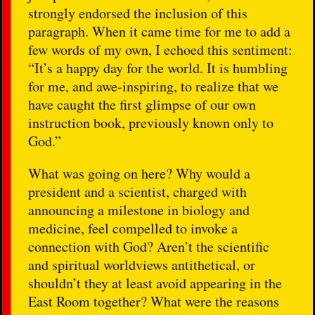
strongly endorsed the inclusion of this
paragraph. When it came time for me to add a
few words of my own, I echoed this sentiment:
“It’s a happy day for the world. It is humbling
for me, and awe-inspiring, to realize that we
have caught the first glimpse of our own
instruction book, previously known only to
God.”
What was going on here? Why would a
president and a scientist, charged with
announcing a milestone in biology and
medicine, feel compelled to invoke a
connection with God? Aren’t the scientific
and spiritual worldviews antithetical, or
shouldn’t they at least avoid appearing in the
East Room together? What were the reasons