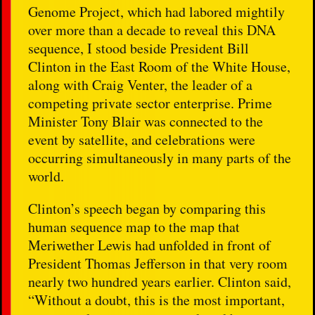
Genome Project, which had labored mightily
over more than a decade to reveal this DNA
sequence, I stood beside President Bill
Clinton in the East Room of the White House,
along with Craig Venter, the leader of a
competing private sector enterprise. Prime
Minister Tony Blair was connected to the
event by satellite, and celebrations were
occurring simultaneously in many parts of the
world.
Clinton’s speech began by comparing this
human sequence map to the map that
Meriwether Lewis had unfolded in front of
President Thomas Jefferson in that very room
nearly two hundred years earlier. Clinton said,
“Without a doubt, this is the most important,