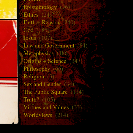
Epistemology
(76)
Ethics
(249)
Faith + Reason
(240)
God
(185)
Jesus
(107)
Law and Government
(84)
Metaphysics
(186)
Origins + Science
(347)
Philosophy
(66)
Religion
(3)
Sex and Gender
(34)
The Public Square
(114)
Truth?
(105)
Virtues and Values
(33)
Worldviews
(214)