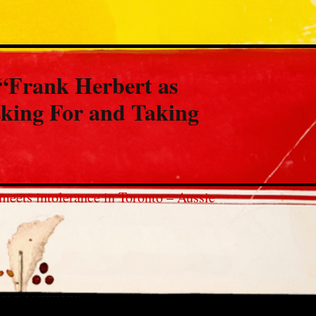
“
Frank Herbert as
king For and Taking
meets intolerance in Toronto – Aussie
st a comment.