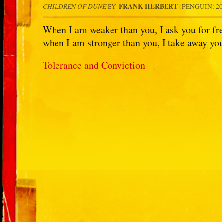
CHILDREN OF DUNE
FRANK HERBERT
BY
(PENGUIN: 200
When I am weaker than you, I ask you for fr
when I am stronger than you, I take away you
Tolerance and Conviction