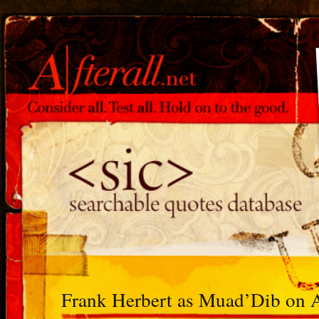
Frank Herbert as Muad’Dib on 