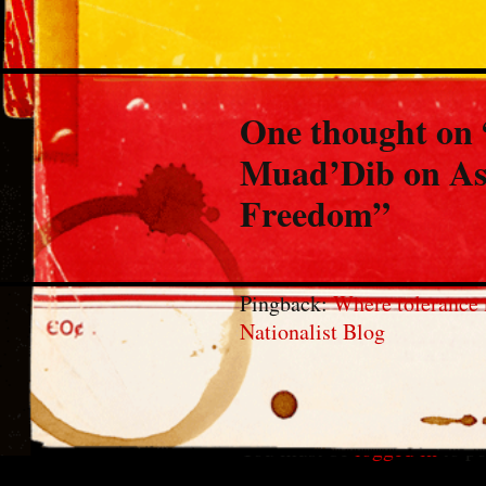
One thought on 
Muad’Dib on As
Freedom
”
Pingback:
Where tolerance 
Nationalist Blog
Leave a Reply
You must be
logged in
to po