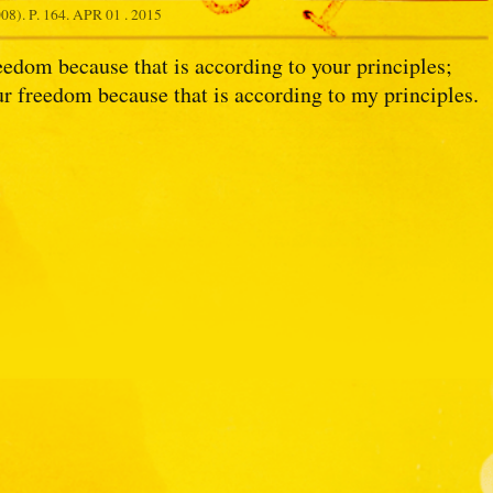
8). P. 164.
APR 01 . 2015
eedom because that is according to your principles;
r freedom because that is according to my principles.