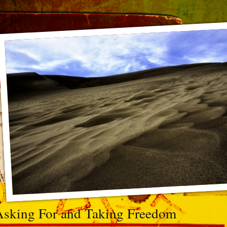
Asking For and Taking Freedom