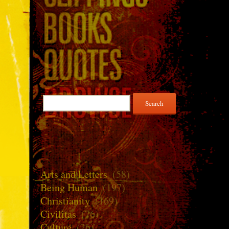
Search
for:
Arts and Letters
(58)
Being Human
(197)
Christianity
(169)
Civilitas
(76)
Culture
(26)