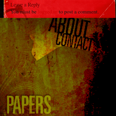
Leave a Reply
You must be
logged in
to post a comment.