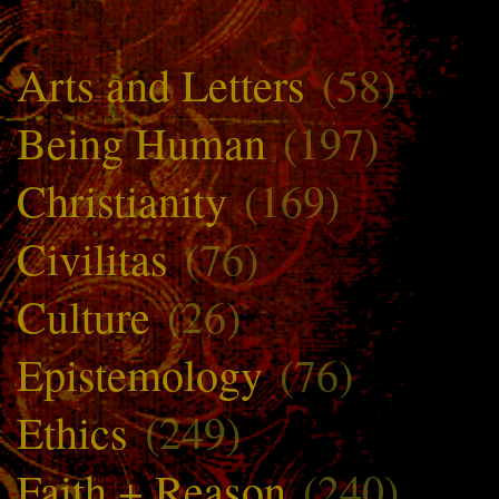
Arts and Letters
(58)
Being Human
(197)
Christianity
(169)
Civilitas
(76)
Culture
(26)
Epistemology
(76)
Ethics
(249)
Faith + Reason
(240)