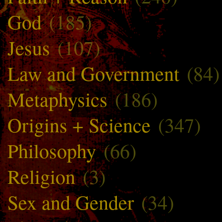
God
(185)
Jesus
(107)
Law and Government
(84)
Metaphysics
(186)
Origins + Science
(347)
Philosophy
(66)
Religion
(3)
Sex and Gender
(34)