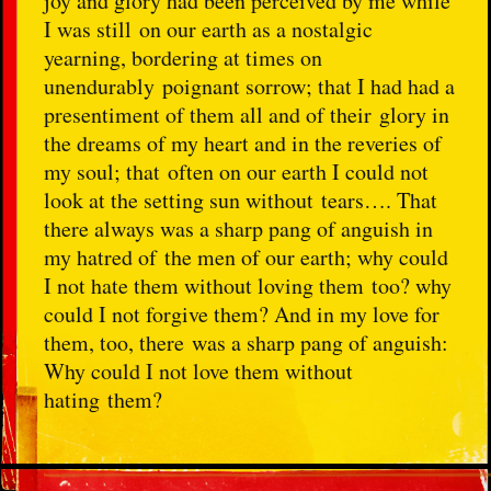
joy and glory had been perceived by me while
I was still on our earth as a nostalgic
yearning, bordering at times on
unendurably poignant sorrow; that I had had a
presentiment of them all and of their glory in
the dreams of my heart and in the reveries of
my soul; that often on our earth I could not
look at the setting sun without tears…. That
there always was a sharp pang of anguish in
my hatred of the men of our earth; why could
I not hate them without loving them too? why
could I not forgive them? And in my love for
them, too, there was a sharp pang of anguish:
Why could I not love them without
hating them?