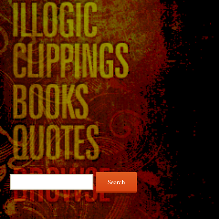
Search
for: