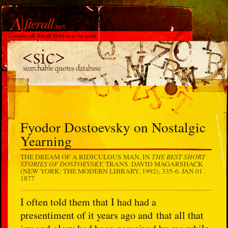
Fyodor Dostoevsky on Nostalgic
Yearning
THE BEST SHORT
THE DREAM OF A RIDICULOUS MAN, IN
STORIES OF DOSTOEVSKY,
TRANS. DAVID MAGARSHACK
(NEW YORK: THE MODERN LIBRARY, 1992), 335-6.
JAN 01 .
1877
I often told them that I had had a
presentiment of it years ago and that all that