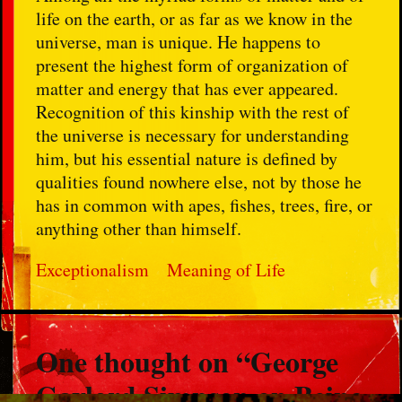
life on the earth, or as far as we know in the
universe, man is unique. He happens to
present the highest form of organization of
matter and energy that has ever appeared.
Recognition of this kinship with the rest of
the universe is necessary for understanding
him, but his essential nature is defined by
qualities found nowhere else, not by those he
has in common with apes, fishes, trees, fire, or
anything other than himself.
Exceptionalism
Meaning of Life
One thought on “
George
Gaylord Simpson on Being