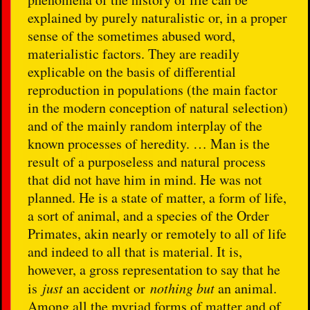
explained by purely naturalistic or, in a proper
sense of the sometimes abused word,
materialistic factors. They are readily
explicable on the basis of differential
reproduction in populations (the main factor
in the modern conception of natural selection)
and of the mainly random interplay of the
known processes of heredity. … Man is the
result of a purposeless and natural process
that did not have him in mind. He was not
planned. He is a state of matter, a form of life,
a sort of animal, and a species of the Order
Primates, akin nearly or remotely to all of life
and indeed to all that is material. It is,
however, a gross representation to say that he
is
just
an accident or
nothing but
an animal.
Among all the myriad forms of matter and of