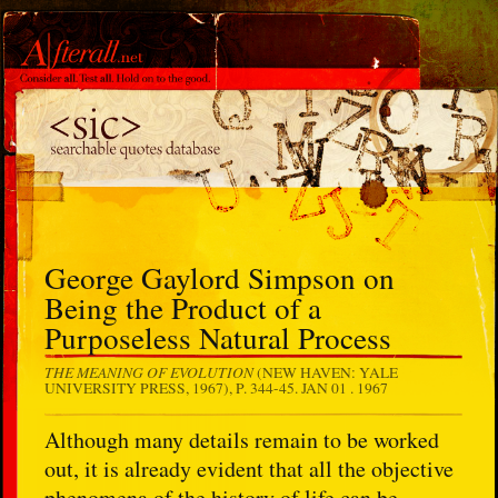
George Gaylord Simpson on
Being the Product of a
Purposeless Natural Process
THE MEANING OF EVOLUTION
(NEW HAVEN: YALE
UNIVERSITY PRESS, 1967), P. 344-45.
JAN 01 . 1967
Although many details remain to be worked
out, it is already evident that all the objective
phenomena of the history of life can be