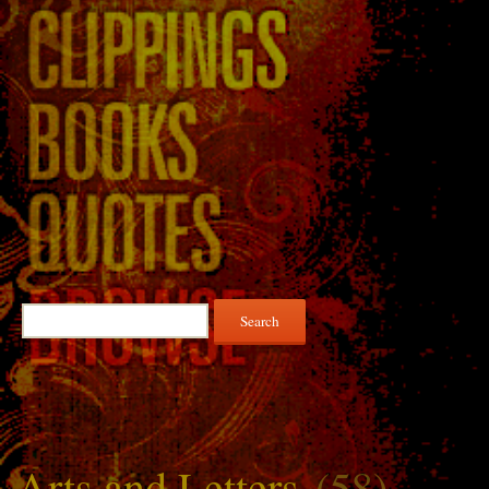
Search
for:
Arts and Letters
(58)