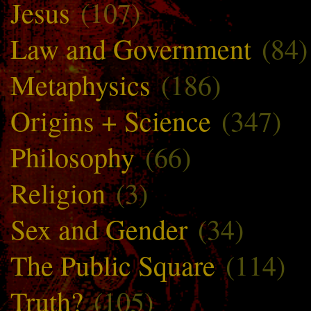
Jesus
(107)
Law and Government
(84)
Metaphysics
(186)
Origins + Science
(347)
Philosophy
(66)
Religion
(3)
Sex and Gender
(34)
The Public Square
(114)
Truth?
(105)