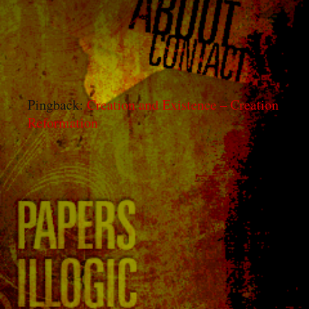
the Product of a Purposeless
Natural Process
”
Pingback:
Creation and Existence – Creation
Reformation
Leave a Reply
You must be
logged in
to post a comment.