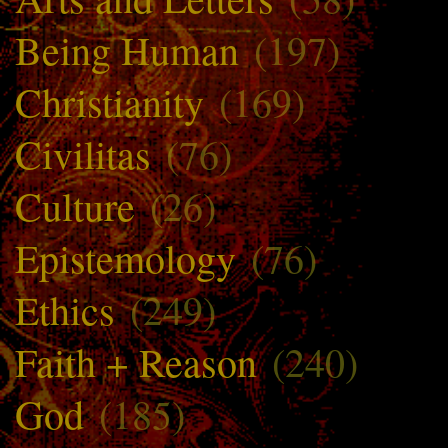
Being Human
(197)
Christianity
(169)
Civilitas
(76)
Culture
(26)
Epistemology
(76)
Ethics
(249)
Faith + Reason
(240)
God
(185)