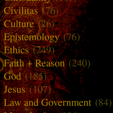
Civilitas
(76)
Culture
(26)
Epistemology
(76)
Ethics
(249)
Faith + Reason
(240)
God
(185)
Jesus
(107)
Law and Government
(84)