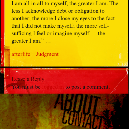
I am all in all to myself, the greater I am. The
less I acknowledge debt or obligation to
another; the more I close my eyes to the fact
that I did not make myself; the more self-
sufficing I feel or imagine myself — the
greater I am.” …
afterlife
Judgment
Leave a Reply
You must be
logged in
to post a comment.