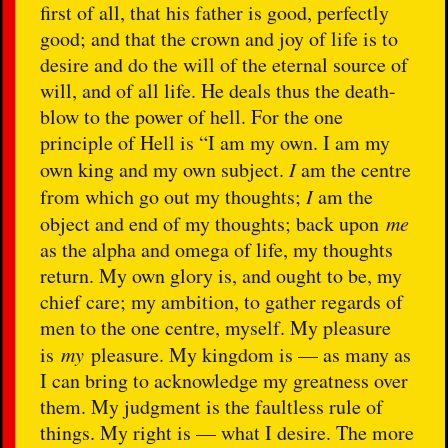
first of all, that his father is good, perfectly
good; and that the crown and joy of life is to
desire and do the will of the eternal source of
will, and of all life. He deals thus the death-
blow to the power of hell. For the one
principle of Hell is “I am my own. I am my
own king and my own subject.
I
am the centre
from which go out my thoughts;
I
am the
object and end of my thoughts; back upon
me
as the alpha and omega of life, my thoughts
return. My own glory is, and ought to be, my
chief care; my ambition, to gather regards of
men to the one centre, myself. My pleasure
is
my
pleasure. My kingdom is — as many as
I can bring to acknowledge my greatness over
them. My judgment is the faultless rule of
things. My right is — what I desire. The more