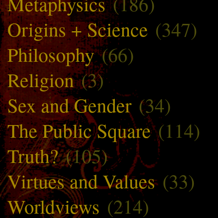
Metaphysics
(186)
Origins + Science
(347)
Philosophy
(66)
Religion
(3)
Sex and Gender
(34)
The Public Square
(114)
Truth?
(105)
Virtues and Values
(33)
Worldviews
(214)