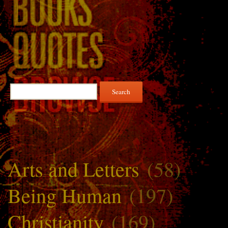
Search
for:
Arts and Letters
(58)
Being Human
(197)
Christianity
(169)