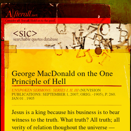
George MacDonald on the One
Principle of Hell
UNSPOKEN SERMONS: SERIES I, II, III
(NUVISION
PUBLICATIONS: SEPTEMBER 1, 2007; ORIG. -1905), P. 260.
JAN 01 . 1905
Jesus is a king because his business is to bear
witness to the truth. What truth? All truth; all
verity of relation thoughout the universe —