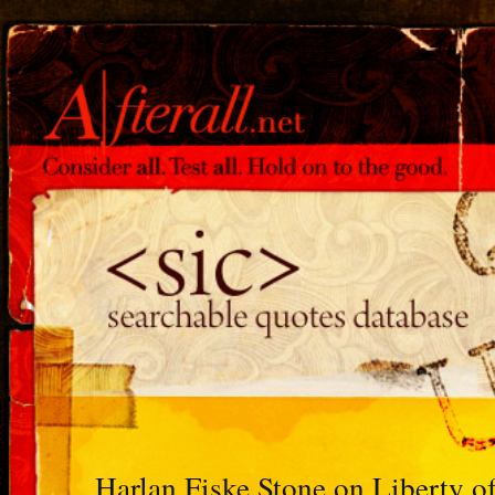
Harlan Fiske Stone on Liberty o