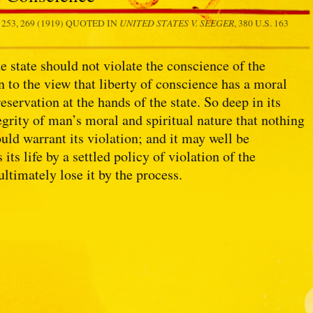
UNITED STATES V. SEEGER
. 253, 269 (1919) QUOTED IN
, 380 U.S. 163
e state should not violate the conscience of the
n to the view that liberty of conscience has a moral
servation at the hands of the state. So deep in its
ntegrity of man’s moral and spiritual nature that nothing
ould warrant its violation; and it may well be
ts life by a settled policy of violation of the
ultimately lose it by the process.