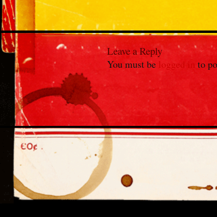
Leave a Reply
You must be
logged in
to po