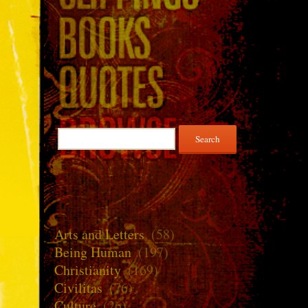
Search
for:
Arts and Letters
(58)
Being Human
(197)
Christianity
(169)
Civilitas
(76)
Culture
(26)