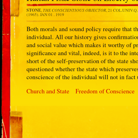
STONE
THE CONSCIENTIOUS OBJECTOR
,
, 21 COL.UNIV.Q
(1965).
JAN 01 . 1919
Both morals and sound policy require that th
individual. All our history gives confirmatio
and social value which makes it worthy of pre
significance and vital, indeed, is it to the i
short of the self-preservation of the state sh
questioned whether the state which preserves i
conscience of the individual will not in fact 
Church and State
Freedom of Conscience