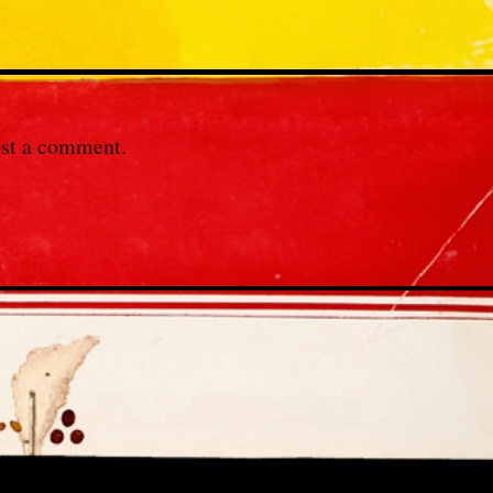
st a comment.