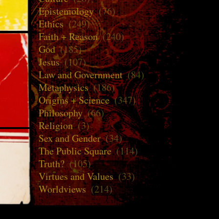
Epistemology
(76)
Ethics
(249)
Faith + Reason
(240)
God
(185)
Jesus
(107)
Law and Government
(84)
Metaphysics
(186)
Origins + Science
(347)
Philosophy
(66)
Religion
(3)
Sex and Gender
(34)
The Public Square
(114)
Truth?
(105)
Virtues and Values
(33)
Worldviews
(214)