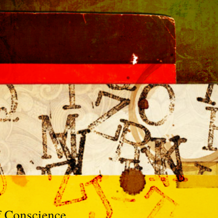
f Conscience