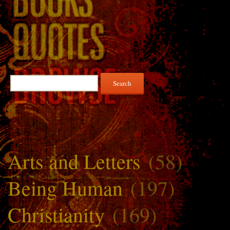
Search
for:
Arts and Letters
(58)
Being Human
(197)
Christianity
(169)