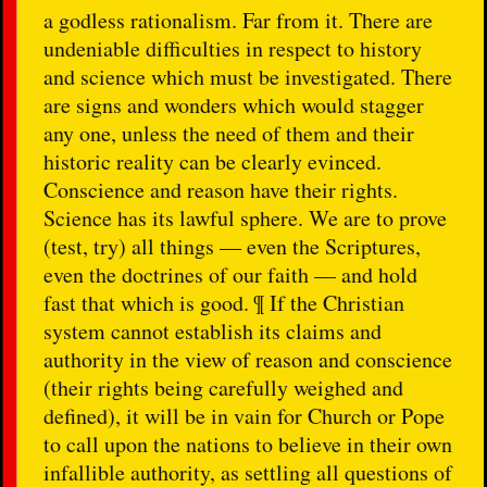
a godless rationalism. Far from it. There are
undeniable difficulties in respect to history
and science which must be investigated. There
are signs and wonders which would stagger
any one, unless the need of them and their
historic reality can be clearly evinced.
Conscience and reason have their rights.
Science has its lawful sphere. We are to prove
(test, try) all things — even the Scriptures,
even the doctrines of our faith — and hold
fast that which is good. ¶ If the Christian
system cannot establish its claims and
authority in the view of reason and conscience
(their rights being carefully weighed and
defined), it will be in vain for Church or Pope
to call upon the nations to believe in their own
infallible authority, as settling all questions of