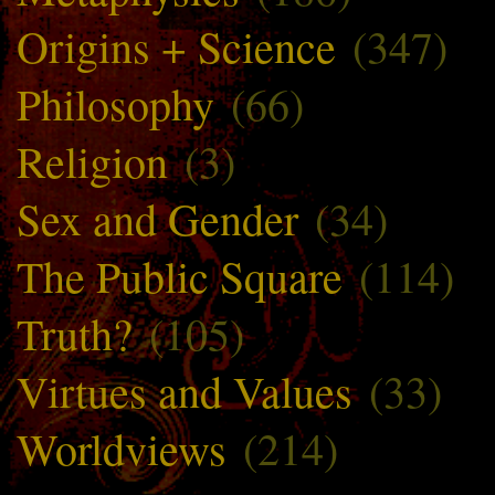
Origins + Science
(347)
Philosophy
(66)
Religion
(3)
Sex and Gender
(34)
The Public Square
(114)
Truth?
(105)
Virtues and Values
(33)
Worldviews
(214)