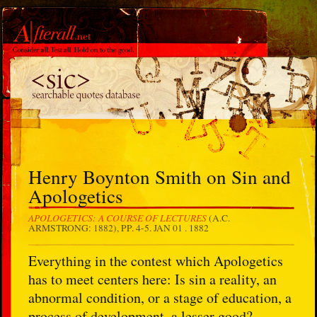
Henry Boynton Smith on Sin and
Apologetics
APOLOGETICS: A COURSE OF LECTURES
(A.C.
ARMSTRONG: 1882), PP. 4-5.
JAN 01 . 1882
Everything in the contest which Apologetics
has to meet centers here: Is sin a reality, an
abnormal condition, or a stage of education, a
process of development, a lesser good?