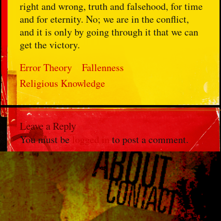
right and wrong, truth and falsehood, for time
and for eternity. No; we are in the conflict,
and it is only by going through it that we can
get the victory.
Error Theory
Fallenness
Religious Knowledge
Leave a Reply
You must be
logged in
to post a comment.