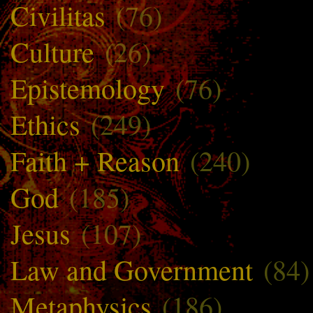
Civilitas
(76)
Culture
(26)
Epistemology
(76)
Ethics
(249)
Faith + Reason
(240)
God
(185)
Jesus
(107)
Law and Government
(84)
Metaphysics
(186)