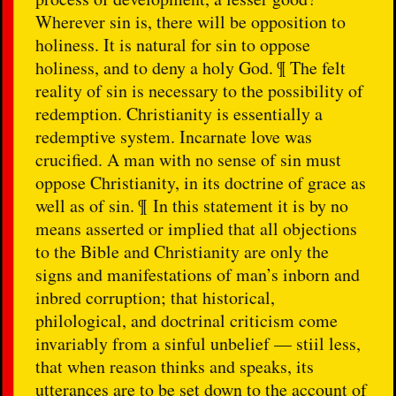
Wherever sin is, there will be opposition to
holiness. It is natural for sin to oppose
holiness, and to deny a holy God. ¶ The felt
reality of sin is necessary to the possibility of
redemption. Christianity is essentially a
redemptive system. Incarnate love was
crucified. A man with no sense of sin must
oppose Christianity, in its doctrine of grace as
well as of sin. ¶ In this statement it is by no
means asserted or implied that all objections
to the Bible and Christianity are only the
signs and manifestations of man’s inborn and
inbred corruption; that historical,
philological, and doctrinal criticism come
invariably from a sinful unbelief — stiil less,
that when reason thinks and speaks, its
utterances are to be set down to the account of