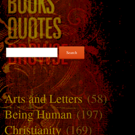
Search
for:
Arts and Letters
(58)
Being Human
(197)
Christianity
(169)