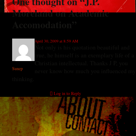
One thought on “
J.P.
Moreland on Academic
Accomodation
”
April 30, 2009 at 8:59 AM
Not only is his quotation beautiful and
true, he himself is an exemplary life of a
Christian intellectual. Thanks J P, you
Sunep
never know how much you influenced my
thinking.
Log in to Reply
Leave a Reply
You must be
logged in
to post a comment.