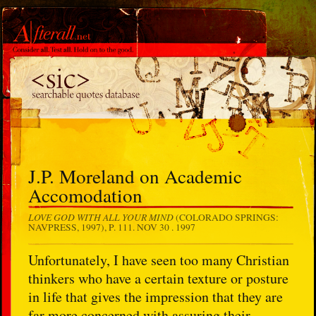
J.P. Moreland on Academic
Accomodation
LOVE GOD WITH ALL YOUR MIND
(COLORADO SPRINGS:
NAVPRESS, 1997), P. 111.
NOV 30 . 1997
Unfortunately, I have seen too many Christian
thinkers who have a certain texture or posture
in life that gives the impression that they are
far more concerned with assuring their