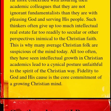
academic colleagues that they are not
ignorant fundamentalists than they are with
pleasing God and serving His people. Such
thinkers often give up too much intellectual
real estate far too readily to secular or other
perspectives inimical to the Christian faith.
This is why many average Christian folk are
suspicious of the mind today. All too often,
they have seen intellectual growth in Christian
academics lead to a cynical posture unfaithful
to the spirit of the Christian way. Fidelity to
God and His cause is the core commitment of
a growing Christian mind.