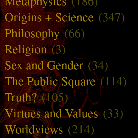
Metaphysics
(186)
Origins + Science
(347)
Philosophy
(66)
Religion
(3)
Sex and Gender
(34)
The Public Square
(114)
Truth?
(105)
Virtues and Values
(33)
Worldviews
(214)