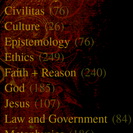
Civilitas
(76)
Culture
(26)
Epistemology
(76)
Ethics
(249)
Faith + Reason
(240)
God
(185)
Jesus
(107)
Law and Government
(84)