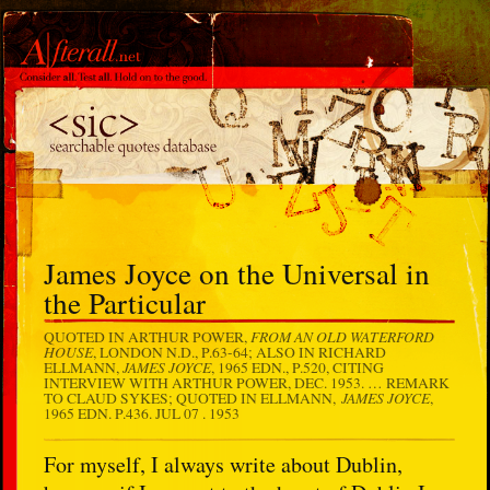
James Joyce on the Universal in
the Particular
FROM AN OLD WATERFORD
QUOTED IN ARTHUR POWER,
HOUSE
, LONDON N.D., P.63-64; ALSO IN RICHARD
JAMES JOYCE
ELLMANN,
, 1965 EDN., P.520, CITING
INTERVIEW WITH ARTHUR POWER, DEC. 1953. … REMARK
JAMES JOYCE
TO CLAUD SYKES; QUOTED IN ELLMANN,
,
1965 EDN. P.436.
JUL 07 . 1953
For myself, I always write about Dublin,