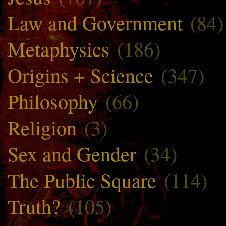
Law and Government
(84)
Metaphysics
(186)
Origins + Science
(347)
Philosophy
(66)
Religion
(3)
Sex and Gender
(34)
The Public Square
(114)
Truth?
(105)