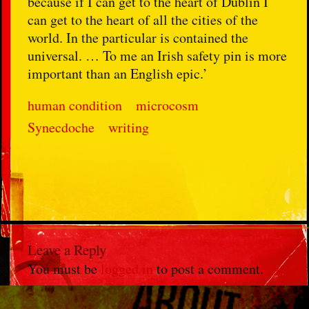
because if I can get to the heart of Dublin I
can get to the heart of all the cities of the
world. In the particular is contained the
universal. … To me an Irish safety pin is more
important than an English epic.’
human condition
microcosm
Synecdoche
writing
Leave a Reply
You must be
logged in
to post a comment.