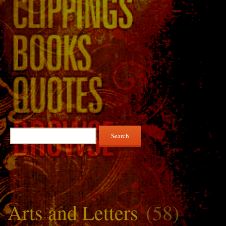
Search
for:
Arts and Letters
(58)