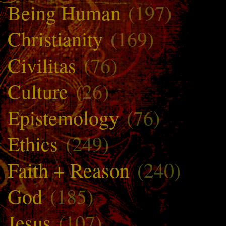
Being Human
(197)
Christianity
(169)
Civilitas
(76)
Culture
(26)
Epistemology
(76)
Ethics
(249)
Faith + Reason
(240)
God
(185)
Jesus
(107)