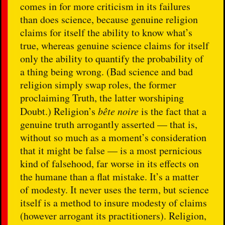
comes in for more criticism in its failures
than does science, because genuine religion
claims for itself the ability to know what’s
true, whereas genuine science claims for itself
only the ability to quantify the probability of
a thing being wrong. (Bad science and bad
religion simply swap roles, the former
proclaiming Truth, the latter worshiping
Doubt.) Religion’s
bête noire
is the fact that a
genuine truth arrogantly asserted — that is,
without so much as a moment’s consideration
that it might be false — is a most pernicious
kind of falsehood, far worse in its effects on
the humane than a flat mistake. It’s a matter
of modesty. It never uses the term, but science
itself is a method to insure modesty of claims
(however arrogant its practitioners). Religion,