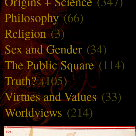
Origins + Science
(347)
Philosophy
(66)
Religion
(3)
Sex and Gender
(34)
The Public Square
(114)
Truth?
(105)
Virtues and Values
(33)
Worldviews
(214)