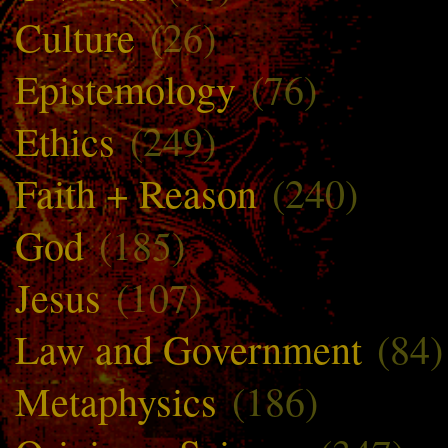
Culture
(26)
Epistemology
(76)
Ethics
(249)
Faith + Reason
(240)
God
(185)
Jesus
(107)
Law and Government
(84)
Metaphysics
(186)