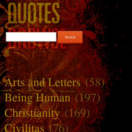
Search
for:
Arts and Letters
(58)
Being Human
(197)
Christianity
(169)
Civilitas
(76)