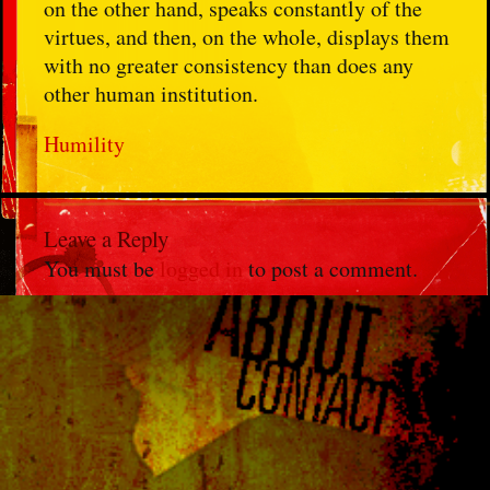
on the other hand, speaks constantly of the
virtues, and then, on the whole, displays them
with no greater consistency than does any
other human institution.
Humility
Leave a Reply
You must be
logged in
to post a comment.