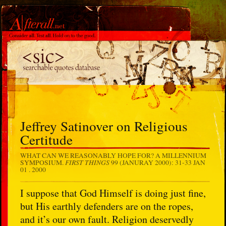
Jeffrey Satinover on Religious
Certitude
WHAT CAN WE REASONABLY HOPE FOR? A MILLENNIUM
FIRST THINGS
SYMPOSIUM.
99 (JANURAY 2000): 31-33
JAN
01 . 2000
I suppose that God Himself is doing just fine,
but His earthly defenders are on the ropes,
and it’s our own fault. Religion deservedly