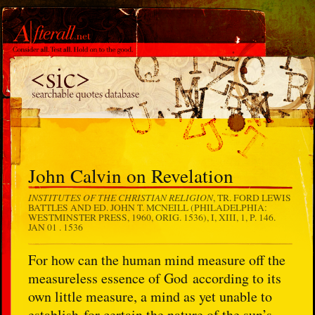
John Calvin on Revelation
INSTITUTES OF THE CHRISTIAN RELIGION
, TR. FORD LEWIS
BATTLES AND ED. JOHN T. MCNEILL (PHILADELPHIA:
WESTMINSTER PRESS, 1960, ORIG. 1536), I, XIII, 1, P. 146.
JAN 01 . 1536
For how can the human mind measure off the
measureless essence of God according to its
own little measure, a mind as yet unable to
establish for certain the nature of the sun’s