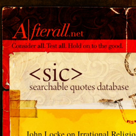
John Locke on Irrational Religi