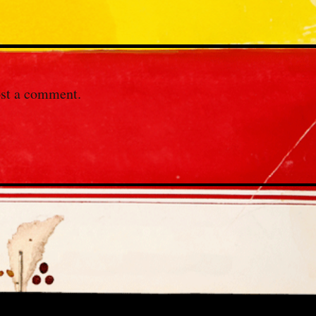
st a comment.