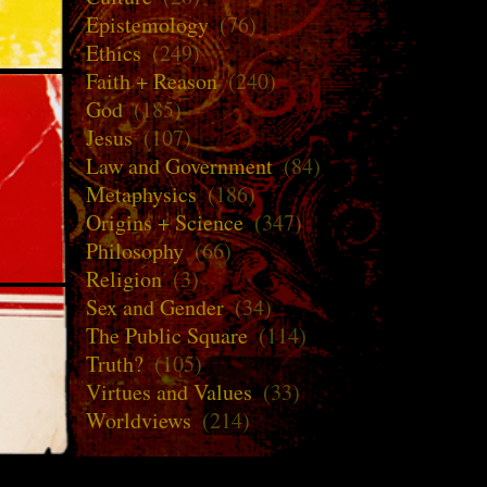
Epistemology
(76)
Ethics
(249)
Faith + Reason
(240)
God
(185)
Jesus
(107)
Law and Government
(84)
Metaphysics
(186)
Origins + Science
(347)
Philosophy
(66)
Religion
(3)
Sex and Gender
(34)
The Public Square
(114)
Truth?
(105)
Virtues and Values
(33)
Worldviews
(214)