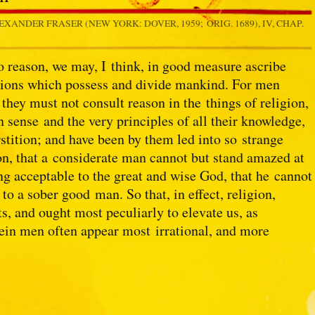
LEXANDER FRASER (NEW YORK: DOVER, 1959; ORIG. 1689), IV, CHAP.
 to reason, we may, I think, in good measure ascribe
eligions which possess and divide mankind. For men
they must not consult reason in the things of religion,
sense and the very principles of all their knowledge,
rstition; and have been by them led into so strange
ion, that a considerate man cannot but stand amazed at
ing acceptable to the great and wise God, that he cannot
to a sober good man. So that, in effect, religion,
, and ought most peculiarly to elevate us, as
erein men often appear most irrational, and more