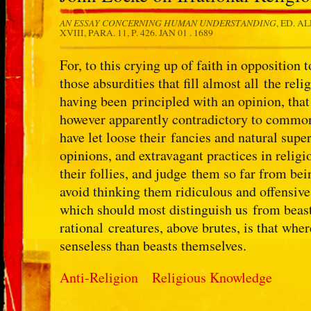
AN ESSAY CONCERNING HUMAN UNDERSTANDING
, ED. A
XVIII, PARA. 11, P. 426.
JAN 01 . 1689
For, to this crying up of faith in opposition
those absurdities that fill almost all the r
having been principled with an opinion, that 
however apparently contradictory to common 
have let loose their fancies and natural supe
opinions, and extravagant practices in relig
their follies, and judge them so far from be
avoid thinking them ridiculous and offensive 
which should most distinguish us from beasts
rational creatures, above brutes, is that wh
senseless than beasts themselves.
Anti-Religion
Religious Knowledge