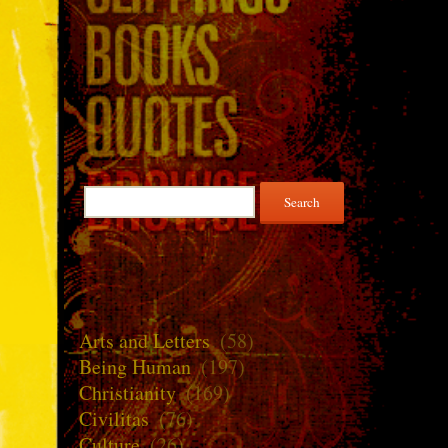
Search
for:
Arts and Letters
(58)
Being Human
(197)
Christianity
(169)
Civilitas
(76)
Culture
(26)