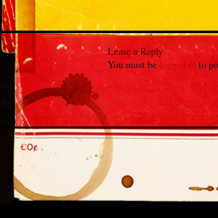
Leave a Reply
You must be
logged in
to po