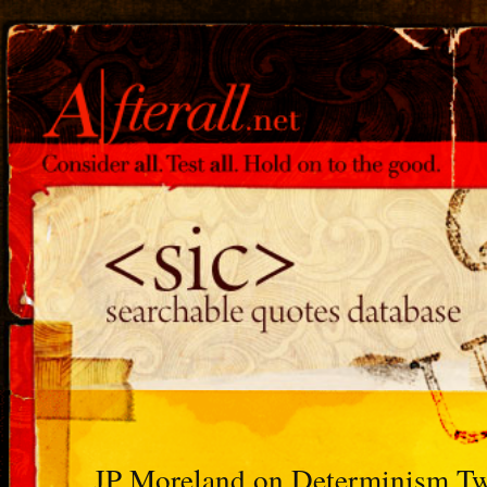
JP Moreland on Determinism Tw