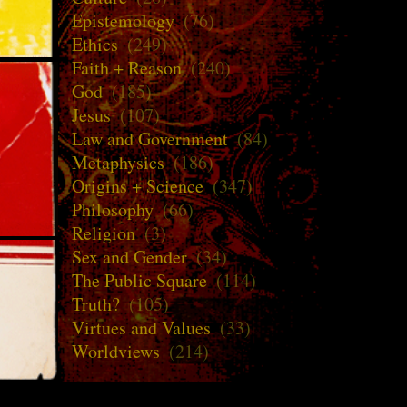
Epistemology
(76)
Ethics
(249)
Faith + Reason
(240)
God
(185)
Jesus
(107)
Law and Government
(84)
Metaphysics
(186)
Origins + Science
(347)
Philosophy
(66)
Religion
(3)
Sex and Gender
(34)
The Public Square
(114)
Truth?
(105)
Virtues and Values
(33)
Worldviews
(214)