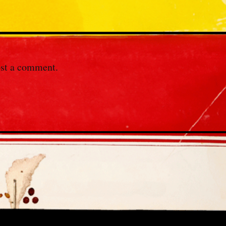
st a comment.