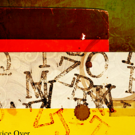
ice Over