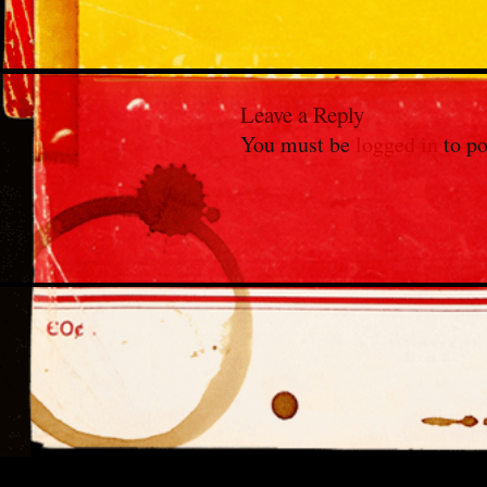
Leave a Reply
You must be
logged in
to po