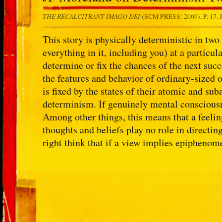
THE RECALCITRANT IMAGO DEI
(SCM PRESS: 2009), P. 17.
This story is physically deterministic in two 
everything in it, including you) at a particul
determine or fix the chances of the next suc
the features and behavior of ordinary-sized 
is fixed by the states of their atomic and su
determinism. If genuinely mental consciousn
Among other things, this means that a feelin
thoughts and beliefs play no role in directi
right think that if a view implies epiphenom