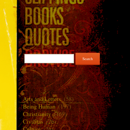
Search
for:
Arts and Letters
(58)
Being Human
(197)
Christianity
(169)
Civilitas
(76)
Culture
(26)