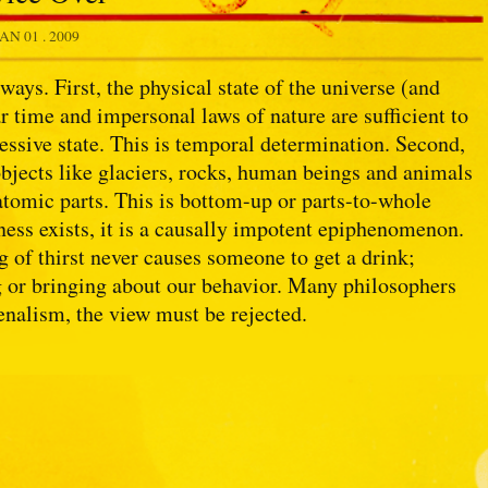
JAN 01 . 2009
ways. First, the physical state of the universe (and
ar time and impersonal laws of nature are sufficient to
cessive state. This is temporal determination. Second,
objects like glaciers, rocks, human beings and animals
batomic parts. This is bottom-up or parts-to-whole
ess exists, it is a causally impotent epiphenomenon.
g of thirst never causes someone to get a drink;
ng or bringing about our behavior. Many philosophers
enalism, the view must be rejected.