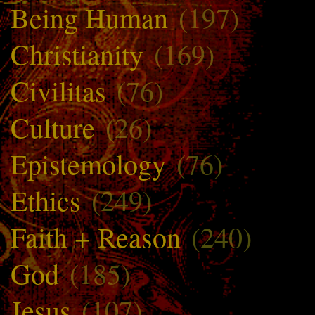
Being Human
(197)
Christianity
(169)
Civilitas
(76)
Culture
(26)
Epistemology
(76)
Ethics
(249)
Faith + Reason
(240)
God
(185)
Jesus
(107)