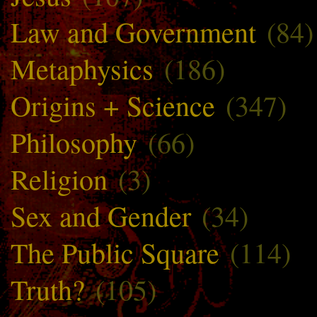
Law and Government
(84)
Metaphysics
(186)
Origins + Science
(347)
Philosophy
(66)
Religion
(3)
Sex and Gender
(34)
The Public Square
(114)
Truth?
(105)