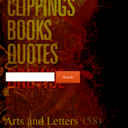
Search
for:
Arts and Letters
(58)