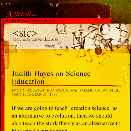
Judith Hayes on Science
Education
IN GOD WE TRUST: BUT WHICH ONE?
(MADISON, WI: FFRF,
1997), P. 154.
JAN 01 . 1997
If we are going to teach ‘creation science’ as
an alternative to evolution, then we should
also teach the stork theory as an alternative to
biological reproduction.