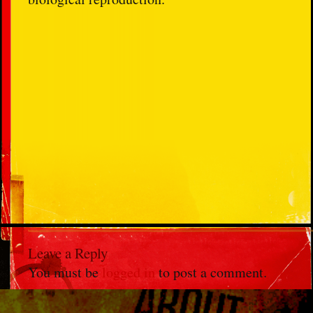
Leave a Reply
You must be
logged in
to post a comment.