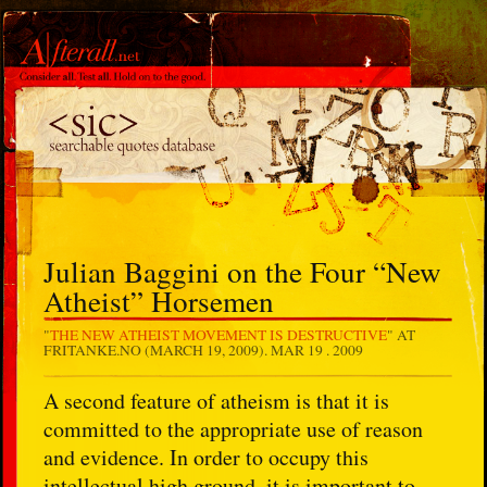
Julian Baggini on the Four “New
Atheist” Horsemen
"
THE NEW ATHEIST MOVEMENT IS DESTRUCTIVE
" AT
FRITANKE.NO (MARCH 19, 2009).
MAR 19 . 2009
A second feature of atheism is that it is
committed to the appropriate use of reason
and evidence. In order to occupy this
intellectual high ground, it is important to