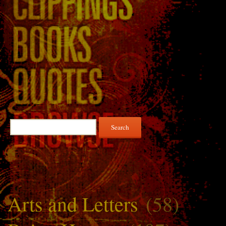
Search
for:
Arts and Letters
(58)