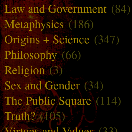
Law and Government
(84)
Metaphysics
(186)
Origins + Science
(347)
Philosophy
(66)
Religion
(3)
Sex and Gender
(34)
The Public Square
(114)
Truth?
(105)
Virtues and Values
(33)