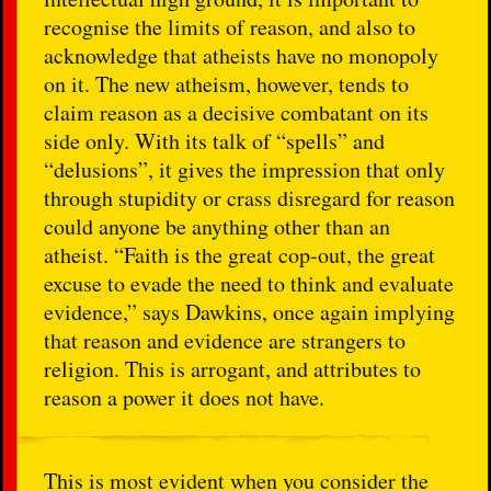
recognise the limits of reason, and also to
acknowledge that atheists have no monopoly
on it. The new atheism, however, tends to
claim reason as a decisive combatant on its
side only. With its talk of “spells” and
“delusions”, it gives the impression that only
through stupidity or crass disregard for reason
could anyone be anything other than an
atheist. “Faith is the great cop-out, the great
excuse to evade the need to think and evaluate
evidence,” says Dawkins, once again implying
that reason and evidence are strangers to
religion. This is arrogant, and attributes to
reason a power it does not have.
This is most evident when you consider the