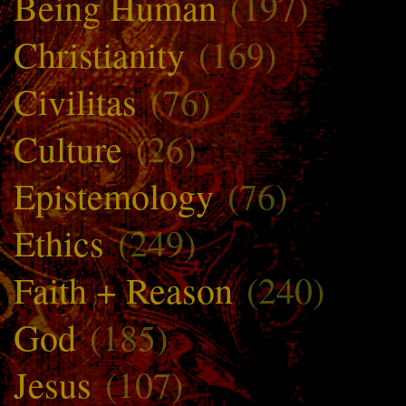
Being Human
(197)
Christianity
(169)
Civilitas
(76)
Culture
(26)
Epistemology
(76)
Ethics
(249)
Faith + Reason
(240)
God
(185)
Jesus
(107)