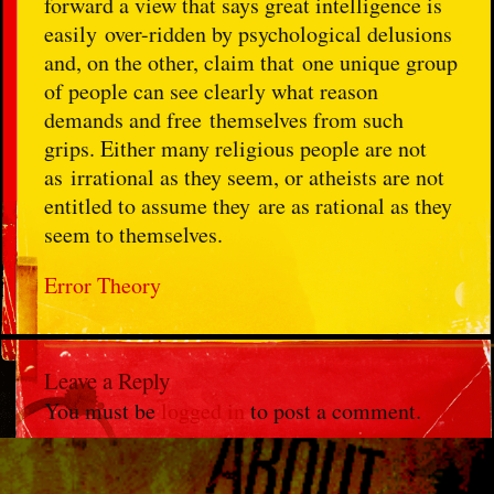
forward a view that says great intelligence is
easily over-ridden by psychological delusions
and, on the other, claim that one unique group
of people can see clearly what reason
demands and free themselves from such
grips. Either many religious people are not
as irrational as they seem, or atheists are not
entitled to assume they are as rational as they
seem to themselves.
Error Theory
Leave a Reply
You must be
logged in
to post a comment.