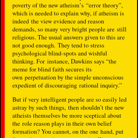
poverty of the new atheism’s “error theory”,
which is needed to explain why, if atheism is
indeed the view evidence and reason
demands, so many very bright people are still
religious. The usual answers given to this are
not good enough. They tend to stress
psychological blind-spots and wishful
thinking. For instance, Dawkins says “the
meme for blind faith secures its
own perpetuation by the simple unconscious
expedient of discouraging rational inquiry.”
But if very intelligent people are so easily led
astray by such things, then shouldn’t the new
atheists themselves be more sceptical about
the role reason plays in their own belief
formation? You cannot, on the one hand, put