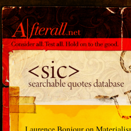
Laurence Bonjour on Materiali