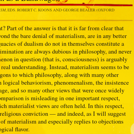
ISM
, EDS. ROBERT C. KOONS AND GEORGE BEALER (OXFORD
Part of the answer is that it is far from clear that
yond the bare denial of materialism, are in any better
quacies of dualism do not in themselves constitute a
limination are always dubious in philosophy, and never
non in question (that is, consciousness) is arguably
y real understanding. Instead, materialism seems to be
agons to which philosophy, along with many other
th logical behaviorism, phenomenalism, the insistence
guage, and so many other views that were once widely
mparison is misleading in one important respect,
ch materialist views are often held. In this respect,
religious conviction — and indeed, as I will suggest
 of materialism and especially replies to objections
gical flavor.