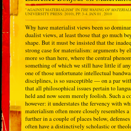
THE WANING OF MATERIAL
"AGAINST MATERIALISM" IN
UNIVERSITY PRESS: 2010), PP. 3-4.
JAN 01 . 2010
Why have materialist views been so dominant? 
dualist views, at least those that go much be
shape. But it must be insisted that the inade
strong case for materialism: arguments by e
more so than here, where the central phenome
something of which we still have little if an
one of those unfortunate intellectual bandw
disciplines, is so susceptible — on a par wi
that all philosophical issues pertain to lan
held and now seem merely foolish. Such a co
however: it understates the fervency with whi
materialism often more closely resembles a 
further in a couple of places below, defenses
often have a distinctively scholastic or theolo