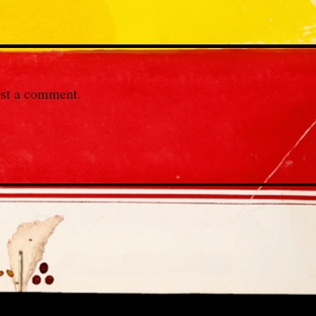
st a comment.