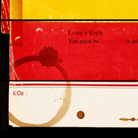
Leave a Reply
You must be
logged in
to po