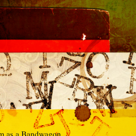
sm as a Bandwagon