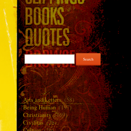
Search
for:
Arts and Letters
(58)
Being Human
(197)
Christianity
(169)
Civilitas
(76)
Culture
(26)