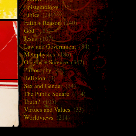
Epistemology
(76)
Ethics
(249)
Faith + Reason
(240)
God
(185)
Jesus
(107)
Law and Government
(84)
Metaphysics
(186)
Origins + Science
(347)
Philosophy
(66)
Religion
(3)
Sex and Gender
(34)
The Public Square
(114)
Truth?
(105)
Virtues and Values
(33)
Worldviews
(214)