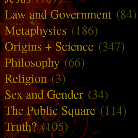
Law and Government
(84)
Metaphysics
(186)
Origins + Science
(347)
Philosophy
(66)
Religion
(3)
Sex and Gender
(34)
The Public Square
(114)
Truth?
(105)