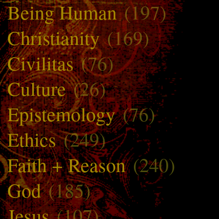
Being Human
(197)
Christianity
(169)
Civilitas
(76)
Culture
(26)
Epistemology
(76)
Ethics
(249)
Faith + Reason
(240)
God
(185)
Jesus
(107)