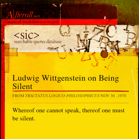
Ludwig Wittgenstein on Being
Silent
TRACTATUS LOGICO-PHILOSOPHICUS
FROM
NOV 30 . 1970
Whereof one cannot speak, thereof one must
be silent.