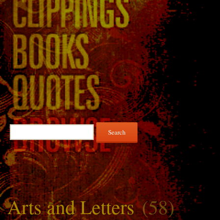
Search
for:
Arts and Letters
(58)