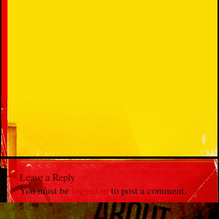
Leave a Reply
You must be
logged in
to post a comment.