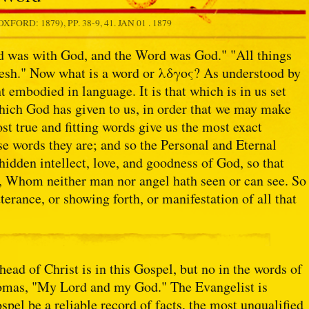
OXFORD: 1879), PP. 38-9, 41.
JAN 01 . 1879
d was with God, and the Word was God." "All things
sh." Now what is a word or λδγος? As understood by
t embodied in language. It is that which is in us set
which God has given to us, in order that we may make
st true and fitting words give us the most exact
e words they are; and so the Personal and Eternal
 hidden intellect, love, and goodness of God, so that
, Whom neither man nor angel hath seen or can see. So
tterance, or showing forth, or manifestation of all that
ad of Christ is in this Gospel, but no in the words of
 Thomas, "My Lord and my God." The Evangelist is
ospel be a reliable record of facts, the most unqualified