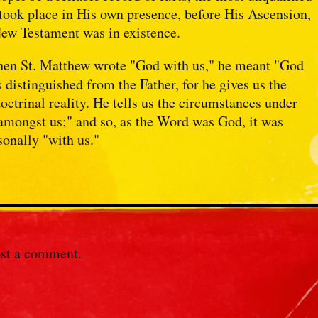
 took place in His own presence, before His Ascension,
New Testament was in existence.
when St. Matthew wrote "God with us," he meant "God
 distinguished from the Father, for he gives us the
doctrinal reality. He tells us the circumstances under
amongst us;" and so, as the Word was God, it was
sonally "with us."
st a comment.