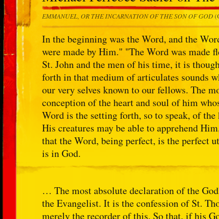
EMMANUEL, OR THE INCARNATION OF THE SON OF GOD
(
In the beginning was the Word, and the Wor
were made by Him." "The Word was made fle
St. John and the men of his time, it is though
forth in that medium of articulates sounds 
our very selves known to our fellows. The mo
conception of the heart and soul of him whos
Word is the setting forth, so to speak, of the
His creatures may be able to apprehend Him
that the Word, being perfect, is the perfect u
is in God.
… The most absolute declaration of the Godhe
the Evangelist. It is the confession of St.
merely the recorder of this. So that, if his G