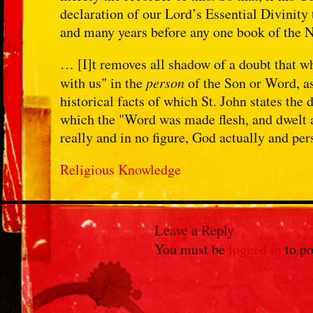
declaration of our Lord’s Essential Divinity
and many years before any one book of the 
… [I]t removes all shadow of a doubt that 
with us" in the
person
of the Son or Word, as
historical facts of which St. John states the 
which the "Word was made flesh, and dwelt 
really and in no figure, God actually and per
Religious Knowledge
Leave a Reply
You must be
logged in
to po