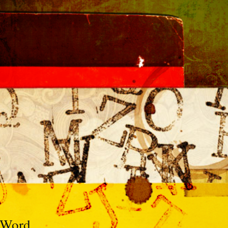
e Word