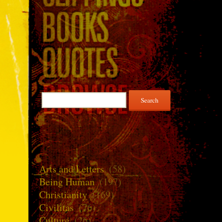
Search
for:
Arts and Letters
(58)
Being Human
(197)
Christianity
(169)
Civilitas
(76)
Culture
(26)