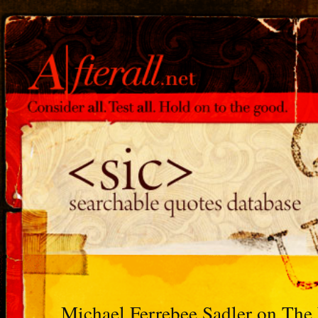
Michael Ferrebee Sadler on Th