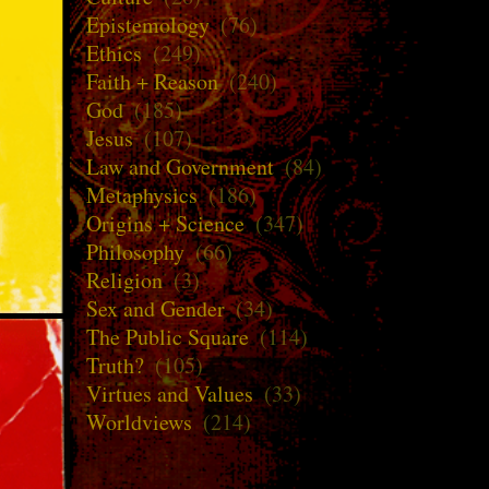
Epistemology
(76)
Ethics
(249)
Faith + Reason
(240)
God
(185)
Jesus
(107)
Law and Government
(84)
Metaphysics
(186)
Origins + Science
(347)
Philosophy
(66)
Religion
(3)
Sex and Gender
(34)
The Public Square
(114)
Truth?
(105)
Virtues and Values
(33)
Worldviews
(214)