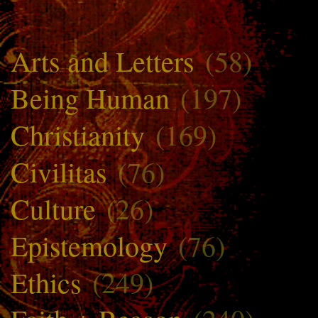
Arts and Letters
(58)
Being Human
(197)
Christianity
(169)
Civilitas
(76)
Culture
(26)
Epistemology
(76)
Ethics
(249)