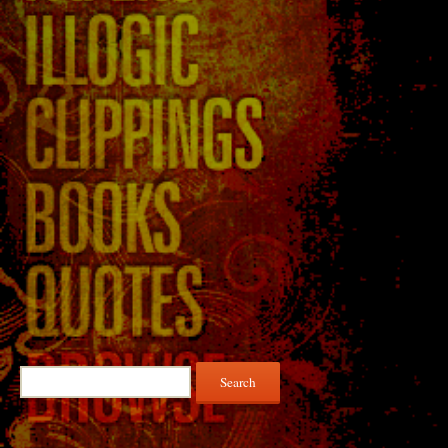
Search
for: