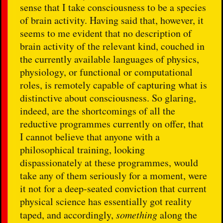
sense that I take consciousness to be a species
of brain activity. Having said that, however, it
seems to me evident that no description of
brain activity of the relevant kind, couched in
the currently available languages of physics,
physiology, or functional or computational
roles, is remotely capable of capturing what is
distinctive about consciousness. So glaring,
indeed, are the shortcomings of all the
reductive programmes currently on offer, that
I cannot believe that anyone with a
philosophical training, looking
dispassionately at these programmes, would
take any of them seriously for a moment, were
it not for a deep-seated conviction that current
physical science has essentially got reality
taped, and accordingly,
something
along the