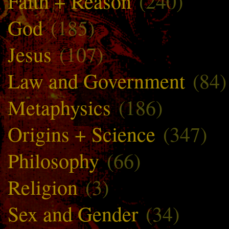
Faith + Reason
(240)
God
(185)
Jesus
(107)
Law and Government
(84)
Metaphysics
(186)
Origins + Science
(347)
Philosophy
(66)
Religion
(3)
Sex and Gender
(34)