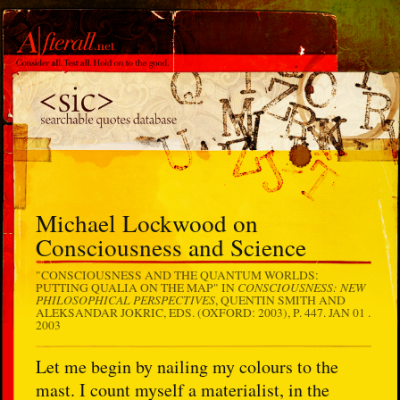
Michael Lockwood on
Consciousness and Science
"CONSCIOUSNESS AND THE QUANTUM WORLDS:
CONSCIOUSNESS: NEW
PUTTING QUALIA ON THE MAP" IN
PHILOSOPHICAL PERSPECTIVES
, QUENTIN SMITH AND
ALEKSANDAR JOKRIC, EDS. (OXFORD: 2003), P. 447.
JAN 01 .
2003
Let me begin by nailing my colours to the
mast. I count myself a materialist, in the