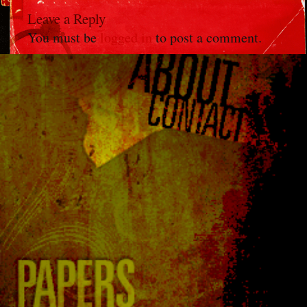
Leave a Reply
You must be
logged in
to post a comment.