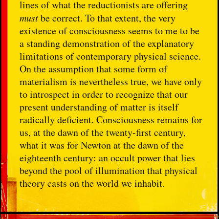
lines of what the reductionists are offering
must
be correct. To that extent, the very
existence of consciousness seems to me to be
a standing demonstration of the explanatory
limitations of contemporary physical science.
On the assumption that some form of
materialism is nevertheless true, we have only
to introspect in order to recognize that our
present understanding of matter is itself
radically deficient. Consciousness remains for
us, at the dawn of the twenty-first century,
what it was for Newton at the dawn of the
eighteenth century: an occult power that lies
beyond the pool of illumination that physical
theory casts on the world we inhabit.