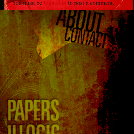
You must be
logged in
to post a comment.