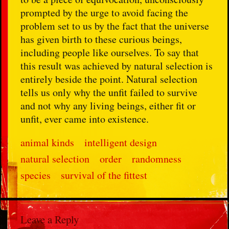
prompted by the urge to avoid facing the
problem set to us by the fact that the universe
has given birth to these curious beings,
including people like ourselves. To say that
this result was achieved by natural selection is
entirely beside the point. Natural selection
tells us only why the unfit failed to survive
and not why any living beings, either fit or
unfit, ever came into existence.
animal kinds
intelligent design
natural selection
order
randomness
species
survival of the fittest
Leave a Reply