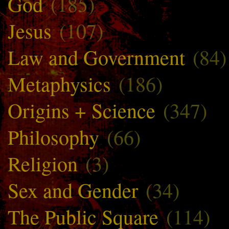
God
(185)
Jesus
(107)
Law and Government
(84)
Metaphysics
(186)
Origins + Science
(347)
Philosophy
(66)
Religion
(3)
Sex and Gender
(34)
The Public Square
(114)