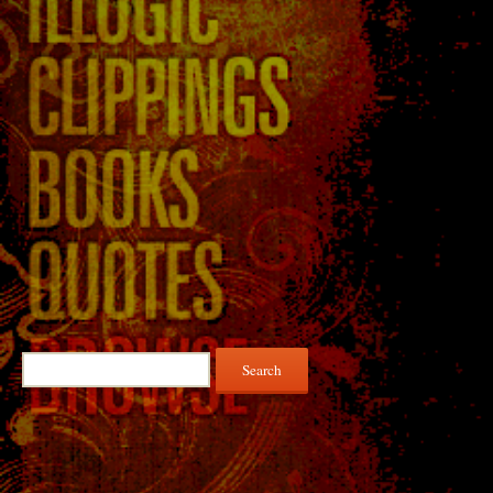
Search
for: