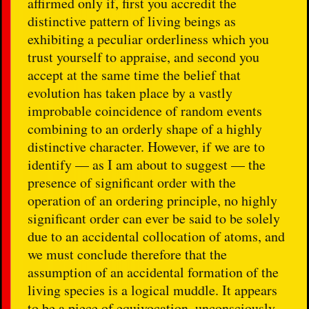
affirmed only if, first you accredit the
distinctive pattern of living beings as
exhibiting a peculiar orderliness which you
trust yourself to appraise, and second you
accept at the same time the belief that
evolution has taken place by a vastly
improbable coincidence of random events
combining to an orderly shape of a highly
distinctive character. However, if we are to
identify — as I am about to suggest — the
presence of significant order with the
operation of an ordering principle, no highly
significant order can ever be said to be solely
due to an accidental collocation of atoms, and
we must conclude therefore that the
assumption of an accidental formation of the
living species is a logical muddle. It appears
to be a piece of equivocation, unconsciously