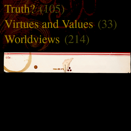
Truth?
(105)
Virtues and Values
(33)
Worldviews
(214)