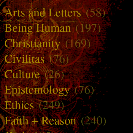
Arts and Letters
(58)
Being Human
(197)
Christianity
(169)
Civilitas
(76)
Culture
(26)
Epistemology
(76)
Ethics
(249)
Faith + Reason
(240)