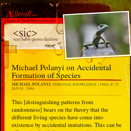
Michael Polanyi on Accidental
Formation of Species
MICHAEL POLANYI
PERSONAL KNOWLEDGE
,
(1964), P. 35.
JAN 01 . 1964
This [distinguishing patterns from
randomness] bears on the theory that the
different living species have come into
existence by accidental mutations. This can be