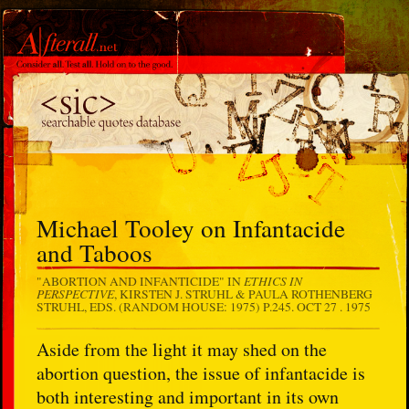
Michael Tooley on Infantacide
and Taboos
ETHICS IN
"ABORTION AND INFANTICIDE" IN
PERSPECTIVE
, KIRSTEN J. STRUHL & PAULA ROTHENBERG
STRUHL, EDS. (RANDOM HOUSE: 1975) P.245.
OCT 27 . 1975
Aside from the light it may shed on the
abortion question, the issue of infantacide is
both interesting and important in its own