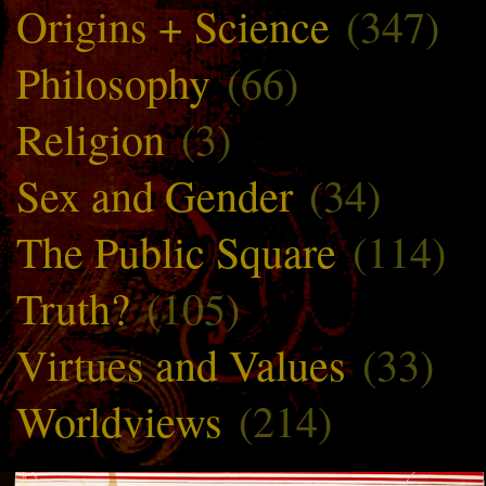
Origins + Science
(347)
Philosophy
(66)
Religion
(3)
Sex and Gender
(34)
The Public Square
(114)
Truth?
(105)
Virtues and Values
(33)
Worldviews
(214)