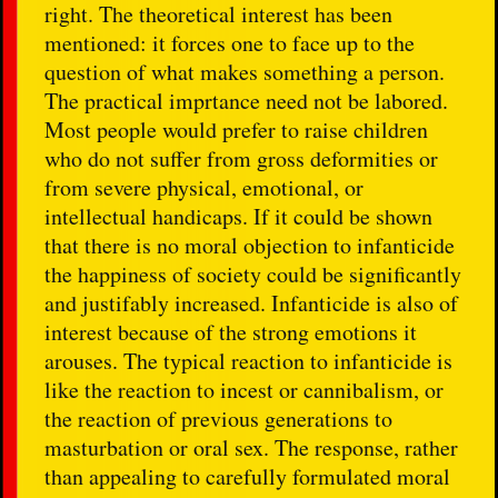
right. The theoretical interest has been
mentioned: it forces one to face up to the
question of what makes something a person.
The practical imprtance need not be labored.
Most people would prefer to raise children
who do not suffer from gross deformities or
from severe physical, emotional, or
intellectual handicaps. If it could be shown
that there is no moral objection to infanticide
the happiness of society could be significantly
and justifably increased. Infanticide is also of
interest because of the strong emotions it
arouses. The typical reaction to infanticide is
like the reaction to incest or cannibalism, or
the reaction of previous generations to
masturbation or oral sex. The response, rather
than appealing to carefully formulated moral