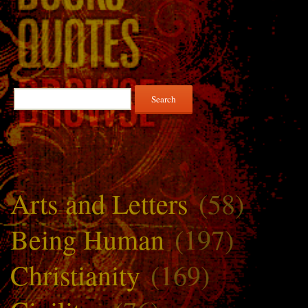
Search
for:
Arts and Letters
(58)
Being Human
(197)
Christianity
(169)