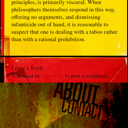
principles, is primarily visceral. When
philosophers themselves respond in this way,
offering no arguments, and dismissing
infanticide out of hand, it is reasonable to
suspect that one is dealing with a taboo rather
than with a rational prohibition.
Leave a Reply
You must be
logged in
to post a comment.