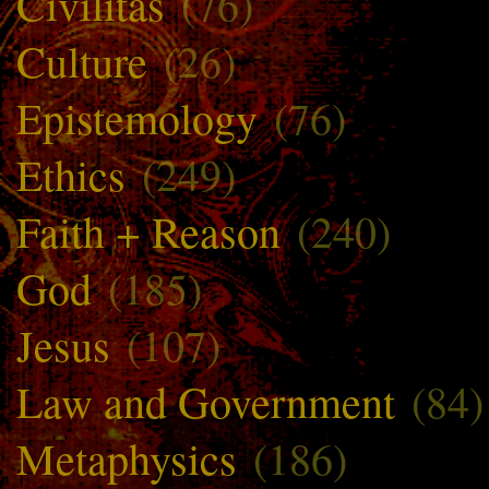
Civilitas
(76)
Culture
(26)
Epistemology
(76)
Ethics
(249)
Faith + Reason
(240)
God
(185)
Jesus
(107)
Law and Government
(84)
Metaphysics
(186)