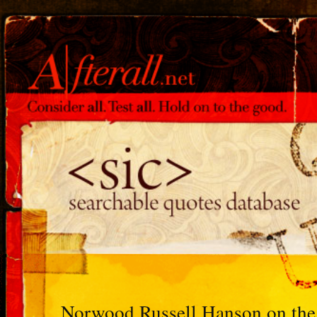
Norwood Russell Hanson on the