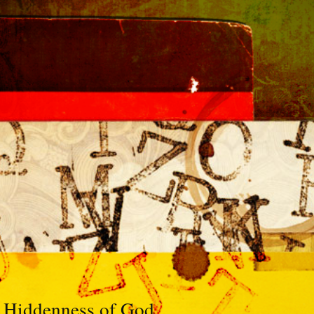
 Hiddenness of God