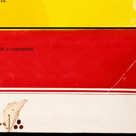
st a comment.