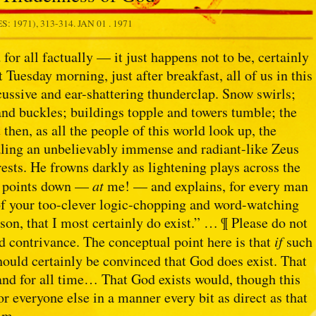
: 1971), 313-314.
JAN 01 . 1971
 for all factually — it just happens not to be, certainly
 Tuesday morning, just after breakfast, all of us in this
cussive and ear-shattering thunderclap. Snow swirls;
 and buckles; buildings topple and towers tumble; the
t then, as all the people of this world look up, the
aling an unbelievably immense and radiant-like Zeus
rests. He frowns darkly as lightening plays across the
en points down —
at
me! — and explains, for every man
 of your too-clever logic-chopping and word-watching
son, that I most certainly do exist.” … ¶ Please do not
id contrivance. The conceptual point here is that
if
such
hould certainly be convinced that God does exist. That
and for all time… That God exists would, though this
r everyone else in a manner every bit as direct as that
im.