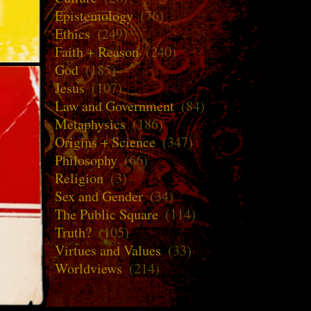
Epistemology
(76)
Ethics
(249)
Faith + Reason
(240)
God
(185)
Jesus
(107)
Law and Government
(84)
Metaphysics
(186)
Origins + Science
(347)
Philosophy
(66)
Religion
(3)
Sex and Gender
(34)
The Public Square
(114)
Truth?
(105)
Virtues and Values
(33)
Worldviews
(214)