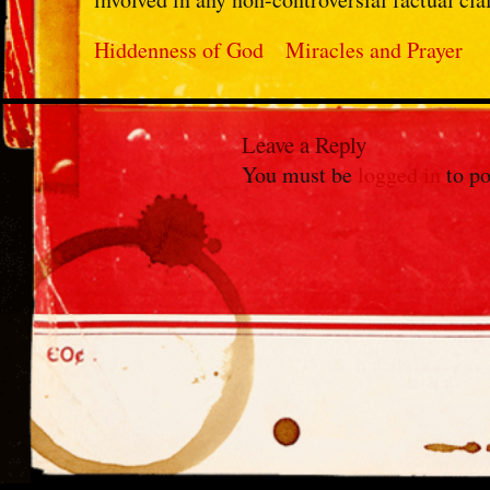
Hiddenness of God
Miracles and Prayer
Leave a Reply
You must be
logged in
to po