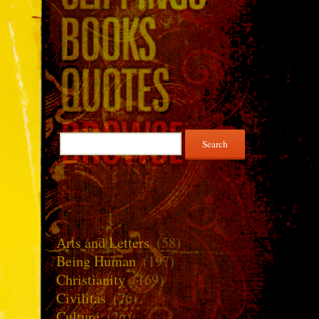
Search
for:
Arts and Letters
(58)
Being Human
(197)
Christianity
(169)
Civilitas
(76)
Culture
(26)