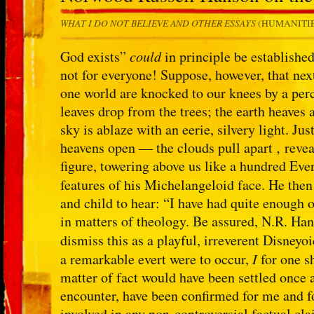
WHAT I DO NOT BELIEVE AND OTHER ESSAYS
(HUMANITIES
God exists”
could
in principle be established
not for everyone! Suppose, however, that next
one world are knocked to our knees by a per
leaves drop from the trees; the earth heaves
sky is ablaze with an eerie, silvery light. Jus
heavens open — the clouds pull apart ‚ reve
figure, towering above us like a hundred Eve
features of his Michelangeloid face. He th
and child to hear: “I have had quite enough
in matters of theology. Be assured, N.R. Han
dismiss this as a playful, irreverent Disneyo
a remarkable evert were to occur,
I
for one s
matter of fact would have been settled once 
encounter, have been confirmed for me and fo
involved in any non-controversial factual cla