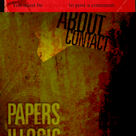
You must be
logged in
to post a comment.