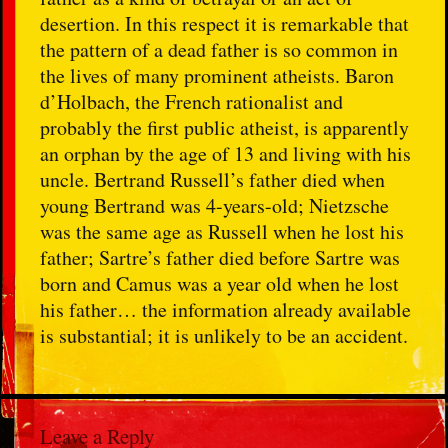
desertion. In this respect it is remarkable that
the pattern of a dead father is so common in
the lives of many prominent atheists. Baron
d’Holbach, the French rationalist and
probably the first public atheist, is apparently
an orphan by the age of 13 and living with his
uncle. Bertrand Russell’s father died when
young Bertrand was 4-years-old; Nietzsche
was the same age as Russell when he lost his
father; Sartre’s father died before Sartre was
born and Camus was a year old when he lost
his father… the information already available
is substantial; it is unlikely to be an accident.
Leave a Reply