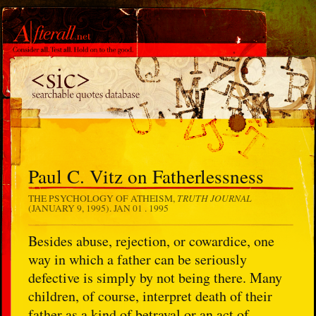
Paul C. Vitz on Fatherlessness
TRUTH JOURNAL
THE PSYCHOLOGY OF ATHEISM,
(JANUARY 9, 1995).
JAN 01 . 1995
Besides abuse, rejection, or cowardice, one
way in which a father can be seriously
defective is simply by not being there. Many
children, of course, interpret death of their
father as a kind of betrayal or an act of