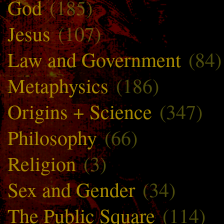
God
(185)
Jesus
(107)
Law and Government
(84)
Metaphysics
(186)
Origins + Science
(347)
Philosophy
(66)
Religion
(3)
Sex and Gender
(34)
The Public Square
(114)