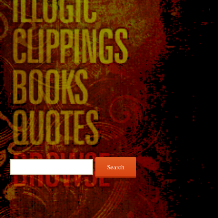
Search
for: