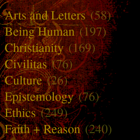
Arts and Letters
(58)
Being Human
(197)
Christianity
(169)
Civilitas
(76)
Culture
(26)
Epistemology
(76)
Ethics
(249)
Faith + Reason
(240)