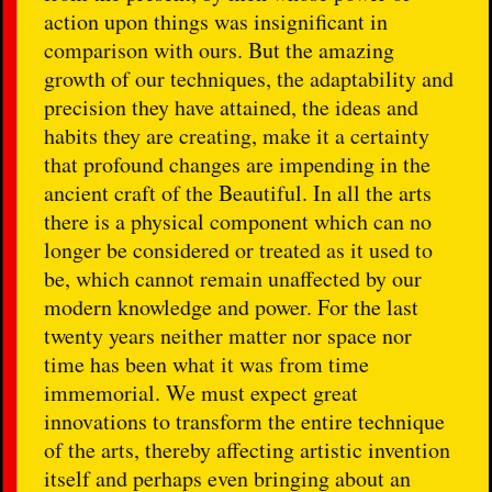
action upon things was insignificant in
comparison with ours. But the amazing
growth of our techniques, the adaptability and
precision they have attained, the ideas and
habits they are creating, make it a certainty
that profound changes are impending in the
ancient craft of the Beautiful. In all the arts
there is a physical component which can no
longer be considered or treated as it used to
be, which cannot remain unaffected by our
modern knowledge and power. For the last
twenty years neither matter nor space nor
time has been what it was from time
immemorial. We must expect great
innovations to transform the entire technique
of the arts, thereby affecting artistic invention
itself and perhaps even bringing about an