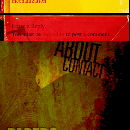
mechanization
Leave a Reply
You must be
logged in
to post a comment.