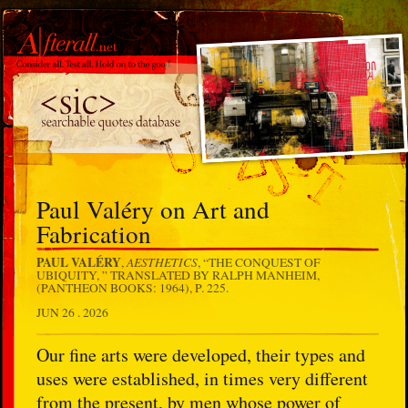
Paul Valéry on Art and
Fabrication
PAUL VALÉRY
AESTHETICS
,
, “THE CONQUEST OF
UBIQUITY, ” TRANSLATED BY RALPH MANHEIM,
(PANTHEON BOOKS: 1964), P. 225.
JUN 26 . 2026
Our fine arts were developed, their types and
uses were established, in times very different
from the present, by men whose power of