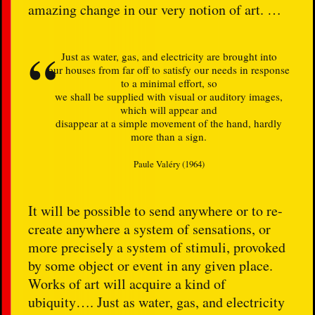
amazing change in our very notion of art. …
Just as water, gas, and electricity are brought into
our houses from far off to satisfy our needs in response
to a minimal effort, so
we shall be supplied with visual or auditory images,
which will appear and
disappear at a simple movement of the hand, hardly
more than a sign.
Paule Valéry (1964)
It will be possible to send anywhere or to re-
create anywhere a system of sensations, or
more precisely a system of stimuli, provoked
by some object or event in any given place.
Works of art will acquire a kind of
ubiquity…. Just as water, gas, and electricity