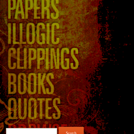
Search