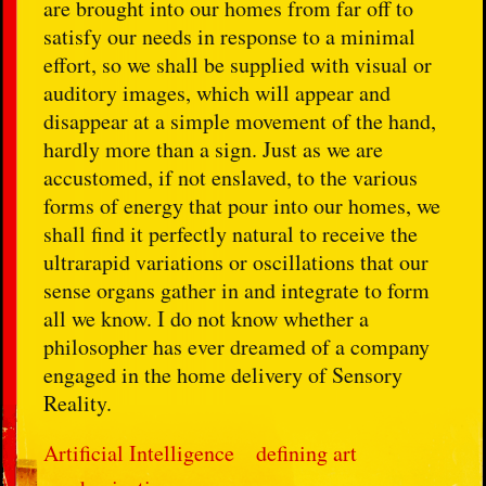
are brought into our homes from far off to
satisfy our needs in response to a minimal
effort, so we shall be supplied with visual or
auditory images, which will appear and
disappear at a simple movement of the hand,
hardly more than a sign. Just as we are
accustomed, if not enslaved, to the various
forms of energy that pour into our homes, we
shall find it perfectly natural to receive the
ultrarapid variations or oscillations that our
sense organs gather in and integrate to form
all we know. I do not know whether a
philosopher has ever dreamed of a company
engaged in the home delivery of Sensory
Reality.
Artificial Intelligence
defining art