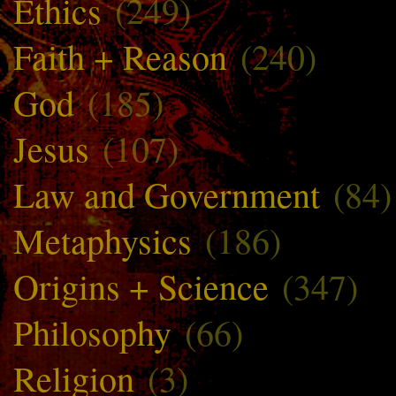
Ethics
(249)
Faith + Reason
(240)
God
(185)
Jesus
(107)
Law and Government
(84)
Metaphysics
(186)
Origins + Science
(347)
Philosophy
(66)
Religion
(3)