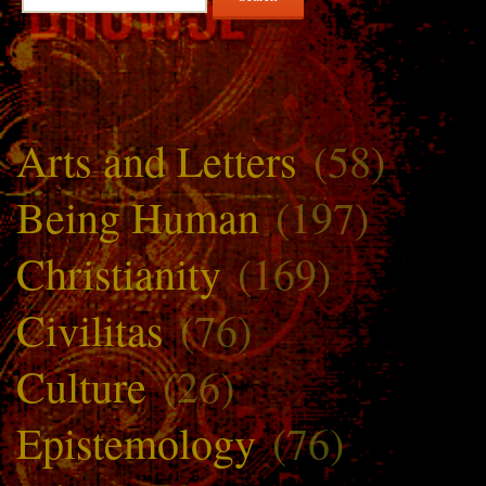
for:
Arts and Letters
(58)
Being Human
(197)
Christianity
(169)
Civilitas
(76)
Culture
(26)
Epistemology
(76)