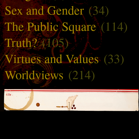
Sex and Gender
(34)
The Public Square
(114)
Truth?
(105)
Virtues and Values
(33)
Worldviews
(214)