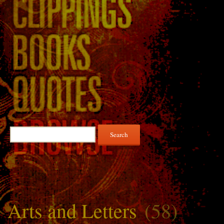
Search
for:
Arts and Letters
(58)