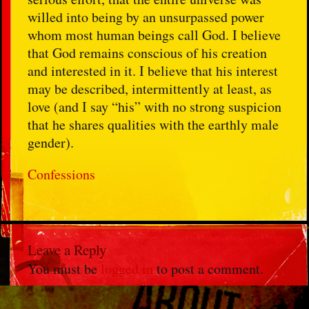
willed into being by an unsurpassed power
whom most human beings call God. I believe
that God remains conscious of his creation
and interested in it. I believe that his interest
may be described, intermittently at least, as
love (and I say “his” with no strong suspicion
that he shares qualities with the earthly male
gender).
Confessions
Leave a Reply
You must be
logged in
to post a comment.