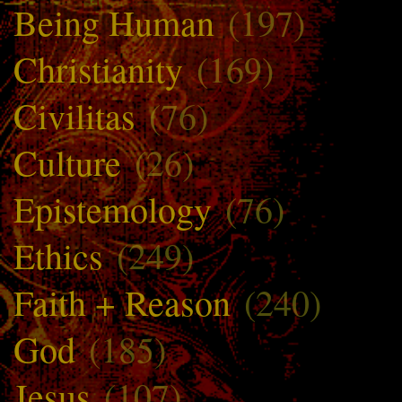
Being Human
(197)
Christianity
(169)
Civilitas
(76)
Culture
(26)
Epistemology
(76)
Ethics
(249)
Faith + Reason
(240)
God
(185)
Jesus
(107)