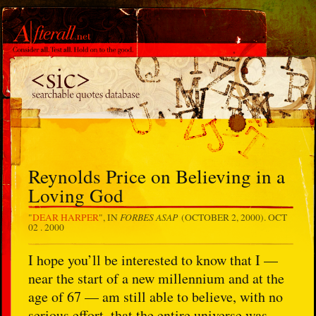
Reynolds Price on Believing in a
Loving God
FORBES ASAP
"
DEAR HARPER
", IN
(OCTOBER 2, 2000).
OCT
02 . 2000
I hope you’ll be interested to know that I —
near the start of a new millennium and at the
age of 67 — am still able to believe, with no
serious effort, that the entire universe was