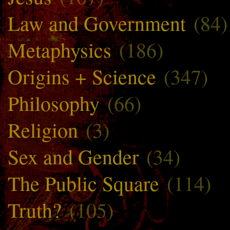
Law and Government
(84)
Metaphysics
(186)
Origins + Science
(347)
Philosophy
(66)
Religion
(3)
Sex and Gender
(34)
The Public Square
(114)
Truth?
(105)