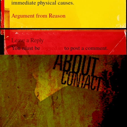
immediate physical causes.
Argument from Reason
Leave a Reply
You must be
logged in
to post a comment.