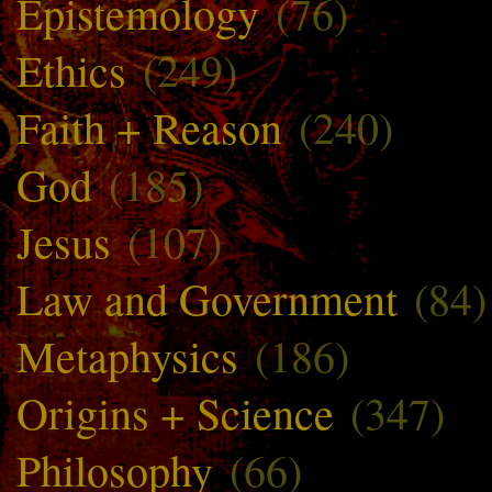
Epistemology
(76)
Ethics
(249)
Faith + Reason
(240)
God
(185)
Jesus
(107)
Law and Government
(84)
Metaphysics
(186)
Origins + Science
(347)
Philosophy
(66)