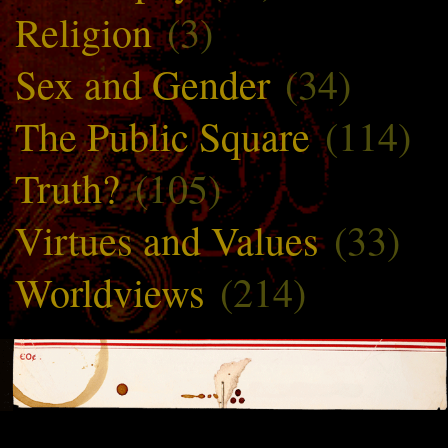
Religion
(3)
Sex and Gender
(34)
The Public Square
(114)
Truth?
(105)
Virtues and Values
(33)
Worldviews
(214)