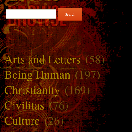
Search
for:
Arts and Letters
(58)
Being Human
(197)
Christianity
(169)
Civilitas
(76)
Culture
(26)