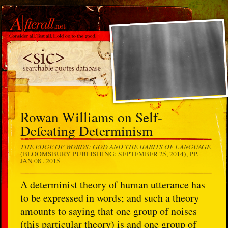
Rowan Williams on Self-
Defeating Determinism
THE EDGE OF WORDS: GOD AND THE HABITS OF LANGUAGE
(BLOOMSBURY PUBLISHING: SEPTEMBER 25, 2014), PP.
JAN 08 . 2015
A determinist theory of human utterance has
to be expressed in words; and such a theory
amounts to saying that one group of noises
(this particular theory) is and one group of