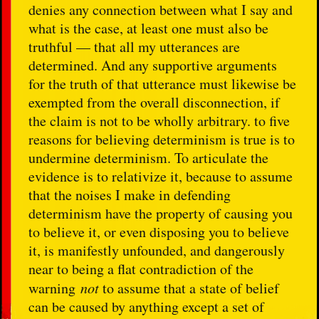
denies any connection between what I say and
what is the case, at least one must also be
truthful — that all my utterances are
determined. And any supportive arguments
for the truth of that utterance must likewise be
exempted from the overall disconnection, if
the claim is not to be wholly arbitrary. to five
reasons for believing determinism is true is to
undermine determinism. To articulate the
evidence is to relativize it, because to assume
that the noises I make in defending
determinism have the property of causing you
to believe it, or even disposing you to believe
it, is manifestly unfounded, and dangerously
near to being a flat contradiction of the
warning
not
to assume that a state of belief
can be caused by anything except a set of