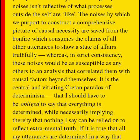
noises isn’t reflective of what processes
outside the self are ‘like’. The noises by which
we purport to construct a comprehensive
picture of causal necessity are saved from the
bonfire which consumes the claims of all
other utterances to show a state of affairs
truthfully — whereas, in strict consistency,
these noises would be as susceptible as any
others to an analysis that correlated them with
causal factors beyond themselves. It is the
central and vitiating Cretan paradox of
determinism — that I should have to
be
obliged
to say that everything is
determined, while necessarily implying
thereby that nothing I say can be relied on to
reflect extra-mental truth. If it is true that all
my utterances are determined in a way that