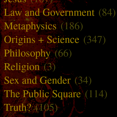
Law and Government
(84)
Metaphysics
(186)
Origins + Science
(347)
Philosophy
(66)
Religion
(3)
Sex and Gender
(34)
The Public Square
(114)
Truth?
(105)