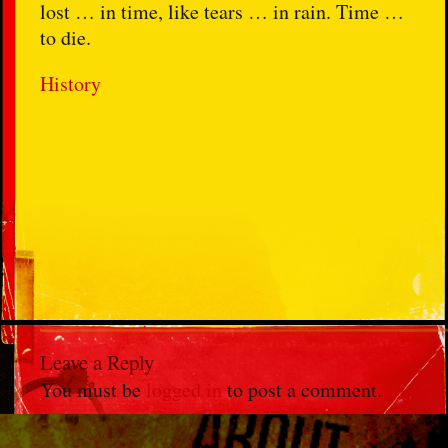
lost … in time, like tears … in rain. Time …
to die.
History
Leave a Reply
You must be
logged in
to post a comment.