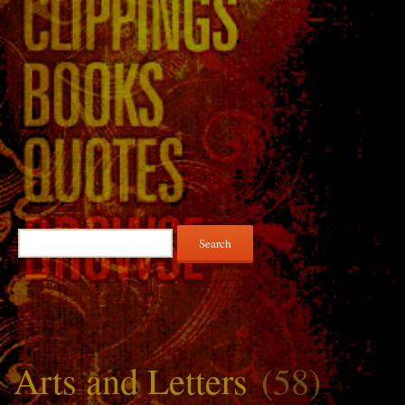
Search
for:
Arts and Letters
(58)