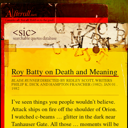
Roy Batty on Death and Meaning
BLADE RUNNER
DIRECTED BY RIDLEY SCOTT, WRITERS
PHILIP K. DICK AND HAMPTON FRANCHER (1982).
JAN 01 .
1982
I’ve seen things you people wouldn’t believe.
Attack ships on fire off the shoulder of Orion.
I watched c-beams … glitter in the dark near
Tanhauser Gate. All those … moments will be