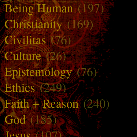
Being Human
(197)
Christianity
(169)
Civilitas
(76)
Culture
(26)
Epistemology
(76)
Ethics
(249)
Faith + Reason
(240)
God
(185)
Jesus
(107)