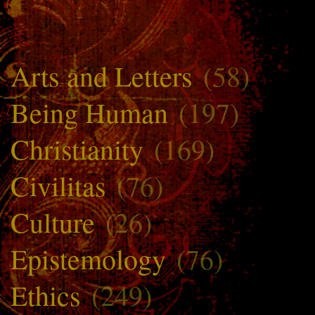
Arts and Letters
(58)
Being Human
(197)
Christianity
(169)
Civilitas
(76)
Culture
(26)
Epistemology
(76)
Ethics
(249)