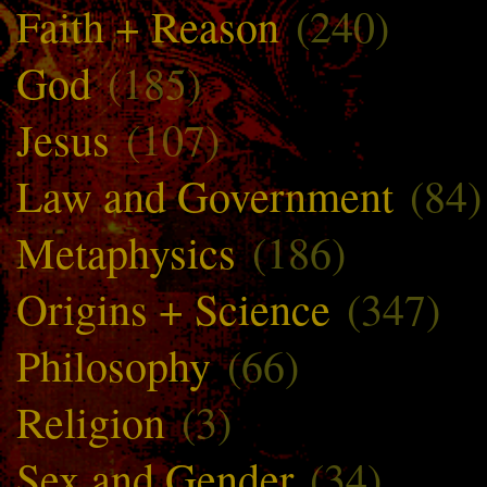
Faith + Reason
(240)
God
(185)
Jesus
(107)
Law and Government
(84)
Metaphysics
(186)
Origins + Science
(347)
Philosophy
(66)
Religion
(3)
Sex and Gender
(34)