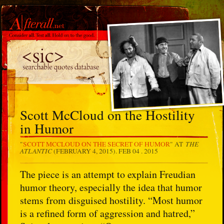
Scott McCloud on the Hostility
in Humor
THE
"
SCOTT MCCLOUD ON THE SECRET OF HUMOR
" AT
ATLANTIC
(FEBRUARY 4, 2015).
FEB 04 . 2015
The piece is an attempt to explain Freudian
humor theory, especially the idea that humor
stems from disguised hostility. “Most humor
is a refined form of aggression and hatred,”