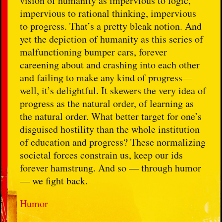
vision of humanity as impervious to logic,
impervious to rational thinking, impervious
to progress. That’s a pretty bleak notion. And
yet the depiction of humanity as this series of
malfunctioning bumper cars, forever
careening about and crashing into each other
and failing to make any kind of progress—
well, it’s delightful. It skewers the very idea of
progress as the natural order, of learning as
the natural order. What better target for one’s
disguised hostility than the whole institution
of education and progress? These normalizing
societal forces constrain us, keep our ids
forever hamstrung. And so — through humor
— we fight back.
Humor