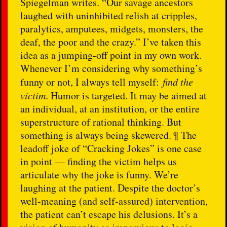
Spiegelman writes. “Our savage ancestors
laughed with uninhibited relish at cripples,
paralytics, amputees, midgets, monsters, the
deaf, the poor and the crazy.” I’ve taken this
idea as a jumping-off point in my own work.
Whenever I’m considering why something’s
funny or not, I always tell myself:
find the
victim
. Humor is targeted. It may be aimed at
an individual, at an institution, or the entire
superstructure of rational thinking. But
something is always being skewered. ¶ The
leadoff joke of “Cracking Jokes” is one case
in point — finding the victim helps us
articulate why the joke is funny. We’re
laughing at the patient. Despite the doctor’s
well-meaning (and self-assured) intervention,
the patient can’t escape his delusions. It’s a