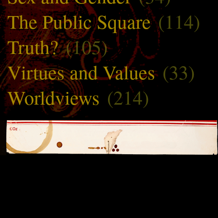
The Public Square
(114)
Truth?
(105)
Virtues and Values
(33)
Worldviews
(214)