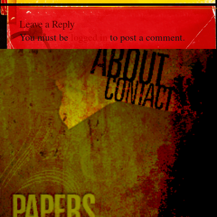
Leave a Reply
You must be
logged in
to post a comment.