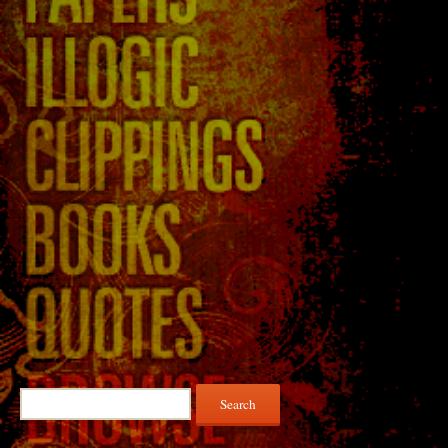
Search
for: