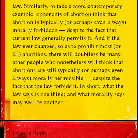
law. Similarly, to take a more contemporary
example, opponents of abortion think that
abortion is typically (or perhaps even always)
morally forbidden — despite the fact that
current law generally permits it. And if the
law ever changes, so as to prohibit most (or
all) abortions, there will doubtless be many
other people who nonetheless will think that
abortions are still typically (or perhaps even
always) morally permissible — despite the
fact that the law forbids it. In short, what the
law says is one thing; and what morality says
may well be another.
Leave a Reply