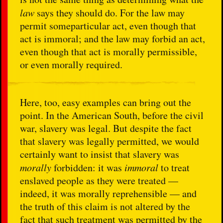
law
says they should do. For the law may
permit someparticular act, even though that
act is immoral; and the law may forbid an act,
even though that act is morally permissible,
or even morally required.
Here, too, easy examples can bring out the
point. In the American South, before the civil
war, slavery was legal. But despite the fact
that slavery was legally permitted, we would
certainly want to insist that slavery was
morally
forbidden: it was
immoral
to treat
enslaved people as they were treated —
indeed, it was morally reprehensible — and
the truth of this claim is not altered by the
fact that such treatment was permitted by the