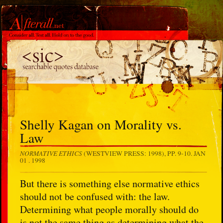
Shelly Kagan on Morality vs.
Law
NORMATIVE ETHICS
(WESTVIEW PRESS: 1998), PP. 9-10.
JAN
01 . 1998
But there is something else normative ethics
should not be confused with: the law.
Determining what people morally should do
is not the same thing as determining what the