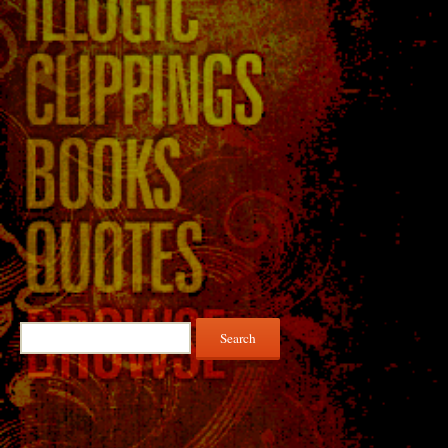
Search
for: