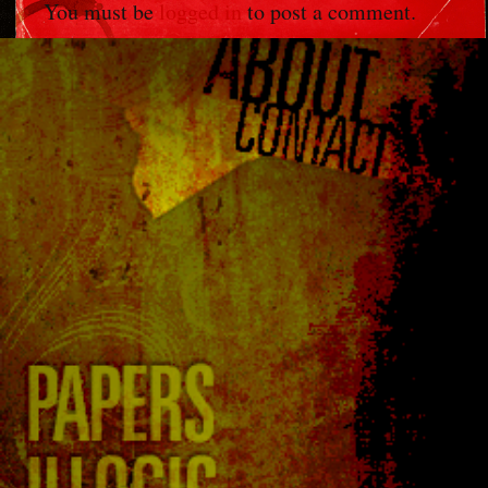
You must be
logged in
to post a comment.