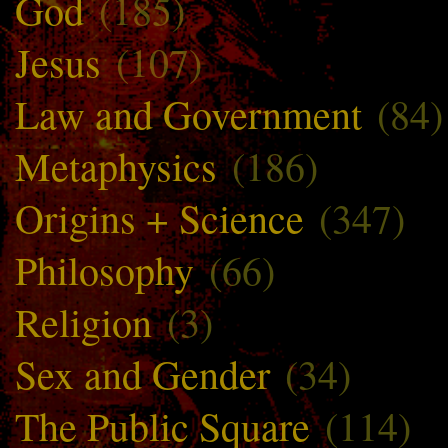
God
(185)
Jesus
(107)
Law and Government
(84)
Metaphysics
(186)
Origins + Science
(347)
Philosophy
(66)
Religion
(3)
Sex and Gender
(34)
The Public Square
(114)