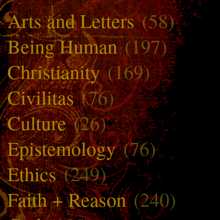
Arts and Letters
(58)
Being Human
(197)
Christianity
(169)
Civilitas
(76)
Culture
(26)
Epistemology
(76)
Ethics
(249)
Faith + Reason
(240)