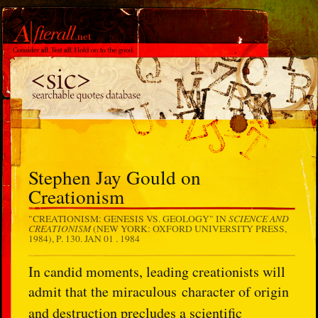
Stephen Jay Gould on
Creationism
SCIENCE AND
"CREATIONISM: GENESIS VS. GEOLOGY" IN
CREATIONISM
(NEW YORK: OXFORD UNIVERSITY PRESS,
1984), P. 130.
JAN 01 . 1984
In candid moments, leading creationists will
admit that the miraculous
character of origin
and destruction precludes a scientific