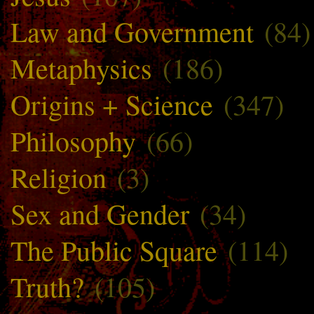
Law and Government
(84)
Metaphysics
(186)
Origins + Science
(347)
Philosophy
(66)
Religion
(3)
Sex and Gender
(34)
The Public Square
(114)
Truth?
(105)