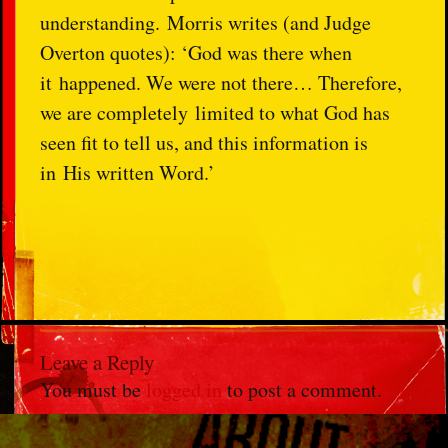
understanding.
Morris writes (and Judge
Overton quotes): ‘God was there when
it
happened. We were not there… Therefore,
we are completely
limited to what God has
seen fit to tell us, and this information is
in
His written Word.’
Leave a Reply
You must be
logged in
to post a comment.