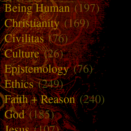
Being Human
(197)
Christianity
(169)
Civilitas
(76)
Culture
(26)
Epistemology
(76)
Ethics
(249)
Faith + Reason
(240)
God
(185)
Jesus
(107)