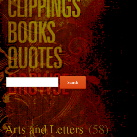
Search
for:
Arts and Letters
(58)