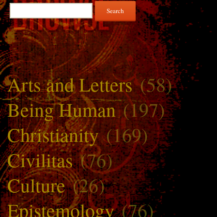
Search
for:
Arts and Letters
(58)
Being Human
(197)
Christianity
(169)
Civilitas
(76)
Culture
(26)
Epistemology
(76)