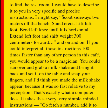
to find the rest room. I would have to describe
it to you in very specific and precise
instructions. I might say, “Scoot sideways two
meters off the bench. Stand erect. Lift left
foot. Bend left knee until it is horizontal.
Extend left foot and shift weight 300
centimeters forward…” and on and on. If you
could interpret all those instructions 100
times faster than any other person in this café,
you would appear to be a magician: You could
run over and grab a milk shake and bring it
back and set it on the table and snap your
fingers, and I’d think you made the milk shake
appear, because it was so fast relative to my
perception. That’s exactly what a computer
does. It takes these very, very simple-minded
instructions — “Go fetch a number, add it to