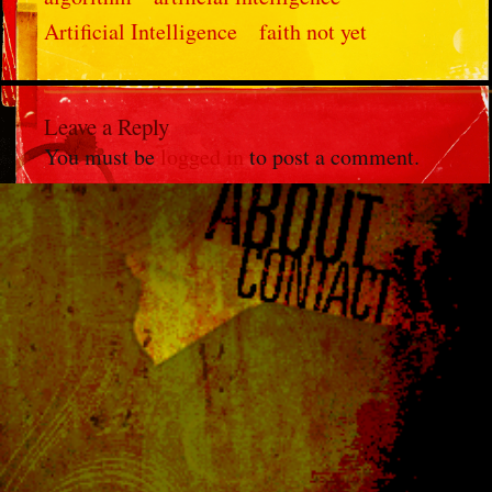
Artificial Intelligence
faith not yet
Leave a Reply
You must be
logged in
to post a comment.