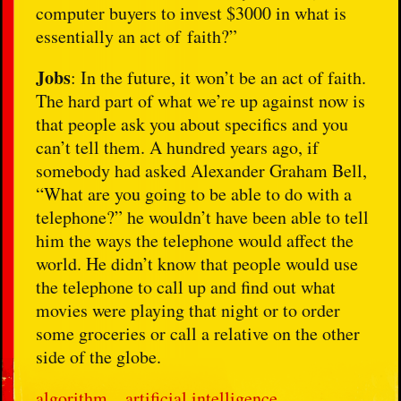
computer buyers to invest $3000 in what is
essentially an act of faith?”
Jobs
: In the future, it won’t be an act of faith.
The hard part of what we’re up against now is
that people ask you about specifics and you
can’t tell them. A hundred years ago, if
somebody had asked Alexander Graham Bell,
“What are you going to be able to do with a
telephone?” he wouldn’t have been able to tell
him the ways the telephone would affect the
world. He didn’t know that people would use
the telephone to call up and find out what
movies were playing that night or to order
some groceries or call a relative on the other
side of the globe.
algorithm
artificial intelligence