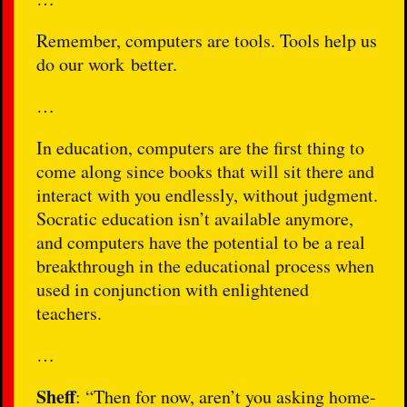
Remember, computers are tools. Tools help us
do our work better.
…
In education, computers are the first thing to
come along since books that will sit there and
interact with you endlessly, without judgment.
Socratic education isn’t available anymore,
and computers have the potential to be a real
breakthrough in the educational process when
used in conjunction with enlightened
teachers.
…
Sheff
: “Then for now, aren’t you asking home-