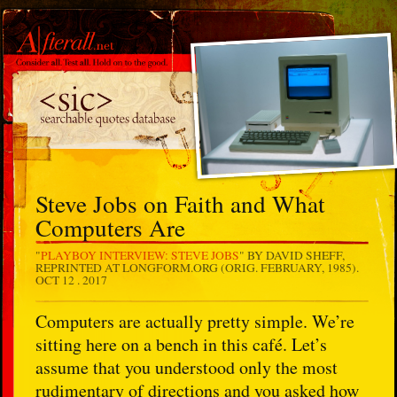
Steve Jobs on Faith and What
Computers Are
"
PLAYBOY INTERVIEW: STEVE JOBS
" BY DAVID SHEFF,
REPRINTED AT LONGFORM.ORG (ORIG. FEBRUARY, 1985).
OCT 12 . 2017
Computers are actually pretty simple. We’re
sitting here on a bench in this café. Let’s
assume that you understood only the most
rudimentary of directions and you asked how