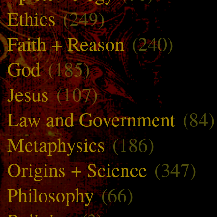
Ethics
(249)
Faith + Reason
(240)
God
(185)
Jesus
(107)
Law and Government
(84)
Metaphysics
(186)
Origins + Science
(347)
Philosophy
(66)