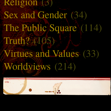
Religion
(3)
Sex and Gender
(34)
The Public Square
(114)
Truth?
(105)
Virtues and Values
(33)
Worldviews
(214)