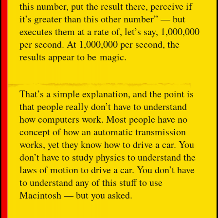
this number, put the result there, perceive if
it’s greater than this other number” — but
executes them at a rate of, let’s say, 1,000,000
per second. At 1,000,000 per second, the
results appear to be magic.
That’s a simple explanation, and the point is
that people really don’t have to understand
how computers work. Most people have no
concept of how an automatic transmission
works, yet they know how to drive a car. You
don’t have to study physics to understand the
laws of motion to drive a car. You don’t have
to understand any of this stuff to use
Macintosh — but you asked.
…